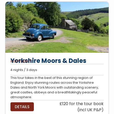
Yorkshire Moors & Dales
INDEPENDENT
4 nights / 3 days
This tour takes in the best of this stunning region of
England. Enjoy stunning routes across the Yorkshire
Dales and North York Moors with outstanding scenery,
great castles, abbeys and a breathtakingly peaceful
atmosphere.
£120 for the tour book
DETAILS
(incl UK P&P)