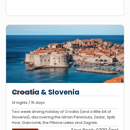
Croatia & Slovenia
INDEPENDENT
14 nights / 15 days
Two week driving holiday of Croatia (and a little bit of
Slovenia), discovering the Istrian Peninsula, Zadar, Split,
Hvar, Dubrovnik, the Plitvice Lakes and Zagreb.