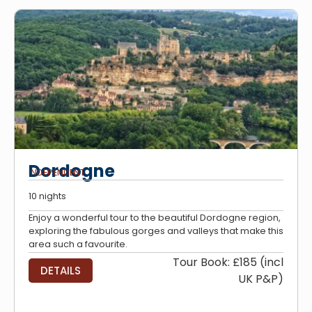
Dordogne
INDEPENDENT
10 nights
Enjoy a wonderful tour to the beautiful Dordogne region,
exploring the fabulous gorges and valleys that make this
area such a favourite.
Tour Book: £185 (incl
DETAILS
UK P&P)