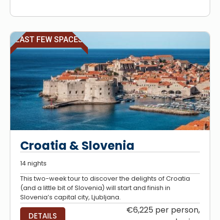
LAST FEW SPACES
Croatia & Slovenia
14 nights
This two-week tour to discover the delights of Croatia
(and a little bit of Slovenia) will start and finish in
Slovenia’s capital city, Ljubljana.
€6,225 per person,
DETAILS