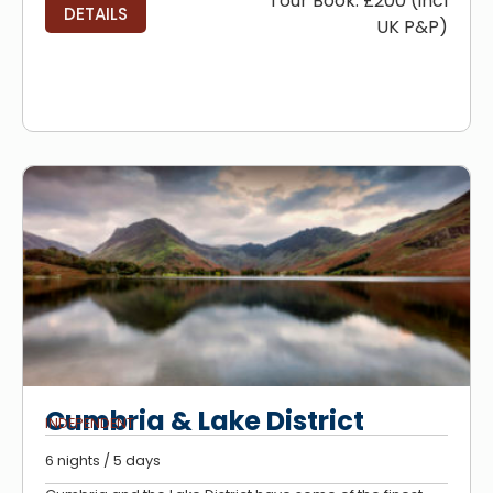
Tour Book: £200 (incl
DETAILS
UK P&P)
Cumbria & Lake District
INDEPENDENT
6 nights / 5 days