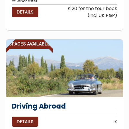
of Winchester.
£120 for the tour book
DETAILS
(incl UK P&P)
SPACES AVAILABLE
Driving Abroad
£
DETAILS