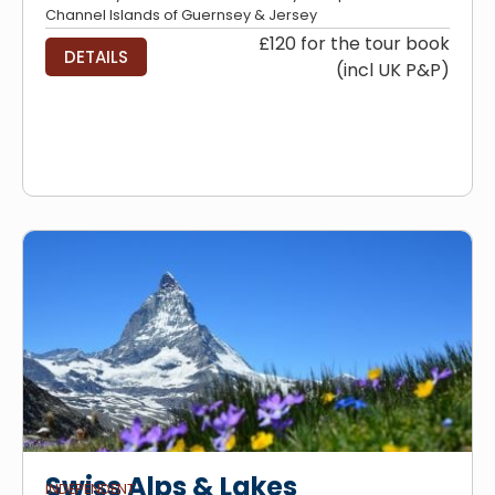
Channel Islands of Guernsey & Jersey
£120 for the tour book
DETAILS
(incl UK P&P)
Swiss Alps & Lakes
INDEPENDENT