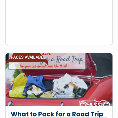
SPACES AVAILABLE
What to Pack for a Road Trip