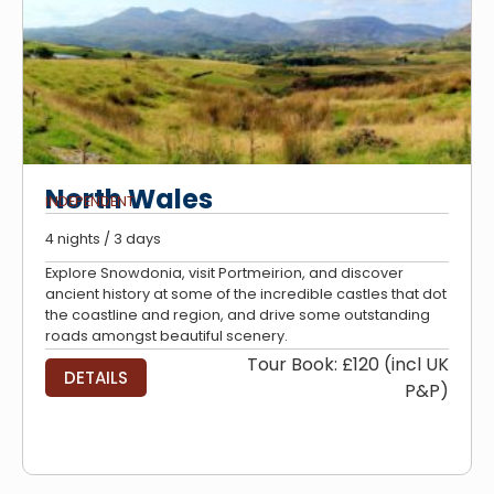
North Wales
INDEPENDENT
4 nights / 3 days
Explore Snowdonia, visit Portmeirion, and discover
ancient history at some of the incredible castles that dot
the coastline and region, and drive some outstanding
roads amongst beautiful scenery.
Tour Book: £120 (incl UK
DETAILS
P&P)