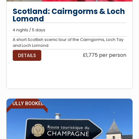
Scotland: Cairngorms & Loch
Lomond
4 nights / 5 days
A short Scottish scenic tour of the Cairngorms, Loch Tay
and Loch Lomond.
£1,775 per person
DETAILS
FULLY BOOKED