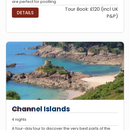
are perfect for pootling.
Tour Book: £120 (incl UK
DETAILS
P&P)
Channel Islands
INDEPENDENT
4 nights
A four-day tour to discover the very best parts of the