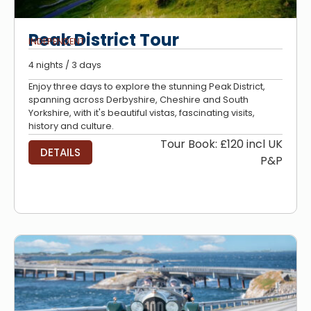
Peak District Tour
INDEPENDENT
4 nights / 3 days
Enjoy three days to explore the stunning Peak District,
spanning across Derbyshire, Cheshire and South
Yorkshire, with it's beautiful vistas, fascinating visits,
history and culture.
Tour Book: £120 incl UK
DETAILS
P&P