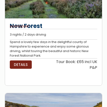
New Forest
INDEPENDENT
3 nights / 2 days driving
Spend a lovely few days in the delightful county of
Hampshire to experience and enjoy some glorious
driving, whilst touring the beautiful and historic New
Forest National Park.
Tour Book: £65 incl UK
DETAILS
P&P