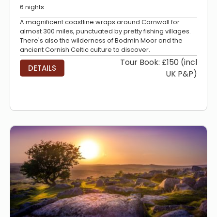
6 nights
A magnificent coastline wraps around Cornwall for
almost 300 miles, punctuated by pretty fishing villages.
There's also the wilderness of Bodmin Moor and the
ancient Cornish Celtic culture to discover.
Tour Book: £150 (incl
DETAILS
UK P&P)