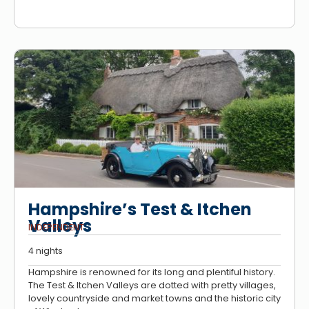
Hampshire’s Test & Itchen
Valleys
INDEPENDENT
4 nights
Hampshire is renowned for its long and plentiful history.
The Test & Itchen Valleys are dotted with pretty villages,
lovely countryside and market towns and the historic city