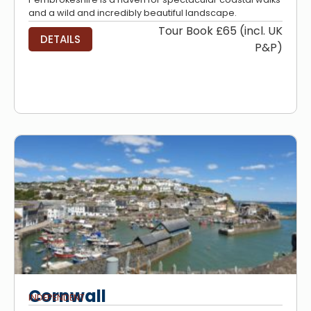
and a wild and incredibly beautiful landscape.
Tour Book £65 (incl. UK
DETAILS
P&P)
Cornwall
INDEPENDENT