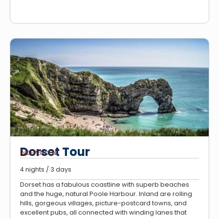
Dorset Tour
INDEPENDENT
4 nights / 3 days
Dorset has a fabulous coastline with superb beaches
and the huge, natural Poole Harbour. Inland are rolling
hills, gorgeous villages, picture-postcard towns, and
excellent pubs, all connected with winding lanes that