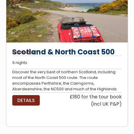
Scotland & North Coast 500
INDEPENDENT
9 nights
Discover the very best of northern Scotland, including
most of the North Coast 500 route. The route
encompasses Perthshire, the Cairngorms,
Aberdeenshire, the NC500 and much of the Highlands.
£180 for the tour book
DETAILS
(incl UK P&P)