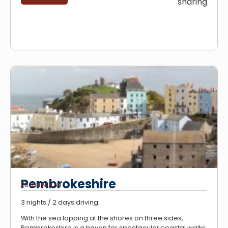
sharing
Pembrokeshire
INDEPENDENT
3 nights / 2 days driving
With the sea lapping at the shores on three sides,
Pembrokeshire is a haven for spectacular coastal walks