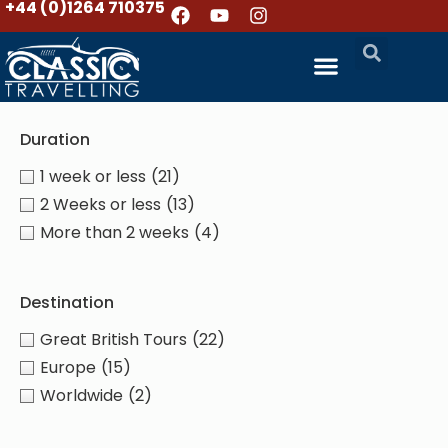
+44 (0)1264 710375
Duration
1 week or less
(21)
2 Weeks or less
(13)
More than 2 weeks
(4)
Destination
Great British Tours
(22)
Europe
(15)
Worldwide
(2)