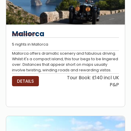
Mallorca
INDEPENDENT
5 nights in Mallorca
Mallorca offers dramatic scenery and fabulous driving.
Whilst it's a compact island, this tour begs to be lingered
over. Distances that appear short on maps usually
involve twisting, winding roads and rewarding vistas.
Tour Book: £140 incl UK
DETAILS
P&P