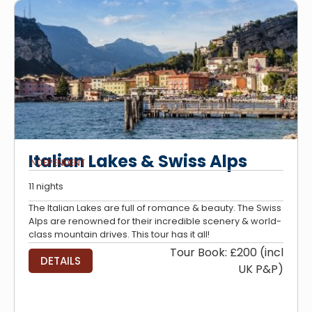
Italian Lakes & Swiss Alps
INDEPENDENT
11 nights
The Italian Lakes are full of romance & beauty. The Swiss
Alps are renowned for their incredible scenery & world-
class mountain drives. This tour has it all!
Tour Book: £200 (incl
DETAILS
UK P&P)