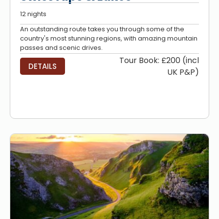
12 nights
An outstanding route takes you through some of the
country's most stunning regions, with amazing mountain
passes and scenic drives.
Tour Book: £200 (incl
DETAILS
UK P&P)