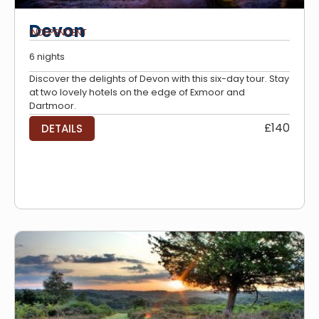
Devon
INDEPENDENT
6 nights
Discover the delights of Devon with this six-day tour. Stay
at two lovely hotels on the edge of Exmoor and
Dartmoor.
£140
DETAILS