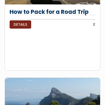
How to Pack for a Road Trip
£
DETAILS