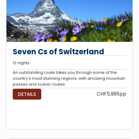
Seven Cs of Switzerland
12 nights
An outstanding route takes you through some of the
country's most stunning regions, with amazing mountain
passes and scenic routes.
CHF5,995pp
DETAILS