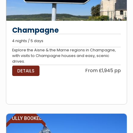
Champagne
4 nights / 5 days
Explore the Aisne & the Marne regions in Champagne,
with visits to Champagne houses and easy, scenic
drives.
From £1,945 pp
DETAILS
FULLY BOOKED