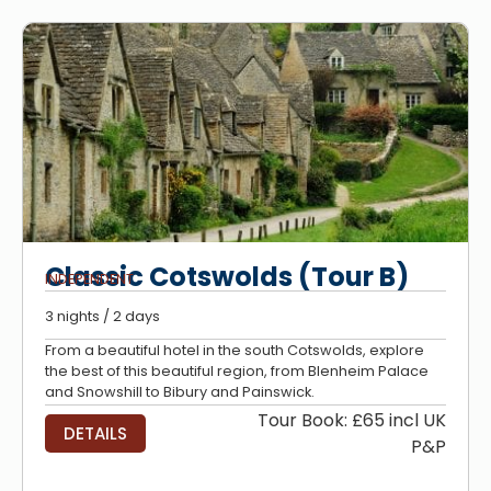
Classic Cotswolds (Tour B)
INDEPENDENT
3 nights / 2 days
From a beautiful hotel in the south Cotswolds, explore
the best of this beautiful region, from Blenheim Palace
and Snowshill to Bibury and Painswick.
Tour Book: £65 incl UK
DETAILS
P&P