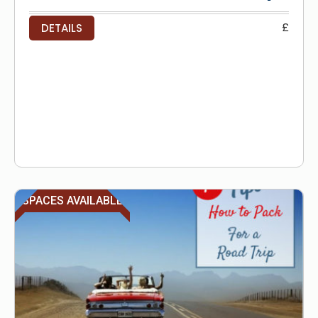
£
DETAILS
SPACES AVAILABLE