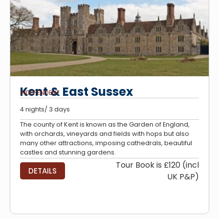
Kent & East Sussex
INDEPENDENT
4 nights/ 3 days
The county of Kent is known as the Garden of England,
with orchards, vineyards and fields with hops but also
many other attractions, imposing cathedrals, beautiful
castles and stunning gardens.
Tour Book is £120 (incl
DETAILS
UK P&P)