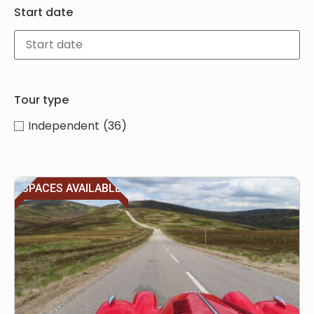
Start date
Tour type
Independent
(36)
SPACES AVAILABLE