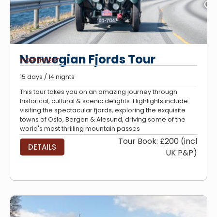
Norwegian Fjords Tour
INDEPENDENT
15 days / 14 nights
This tour takes you on an amazing journey through
historical, cultural & scenic delights. Highlights include
visiting the spectacular fjords, exploring the exquisite
towns of Oslo, Bergen & Alesund, driving some of the
world's most thrilling mountain passes
Tour Book: £200 (incl
DETAILS
UK P&P)