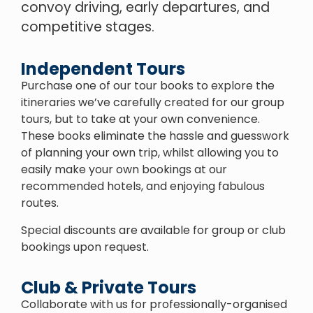
convoy driving, early departures, and
competitive stages.
Independent Tours
Purchase one of our tour books to explore the
itineraries we’ve carefully created for our group
tours, but to take at your own convenience.
These books eliminate the hassle and guesswork
of planning your own trip, whilst allowing you to
easily make your own bookings at our
recommended hotels, and enjoying fabulous
routes.
Special discounts are available for group or club
bookings upon request.
Club & Private Tours
Collaborate with us for professionally-organised