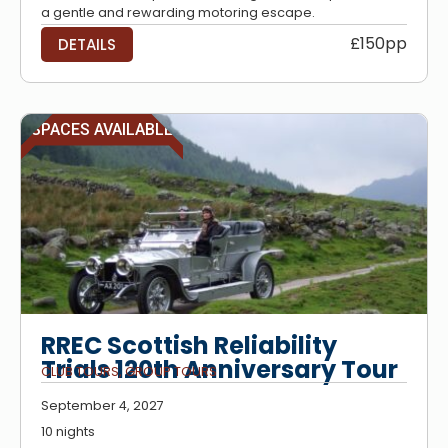
a gentle and rewarding motoring escape.
£150pp
DETAILS
SPACES AVAILABLE
RREC Scottish Reliability
Trials 120th Anniversary Tour
CLUB TOURS
,
GROUP TOURS
September 4, 2027
10 nights