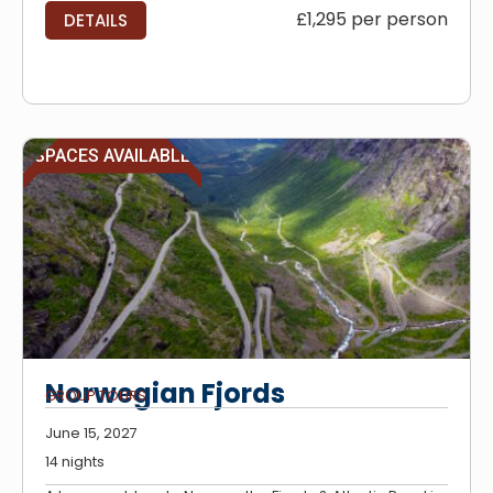
£1,295 per person
DETAILS
SPACES AVAILABLE
Norwegian Fjords
GROUP TOURS
June 15, 2027
14 nights