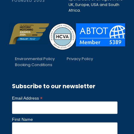
FOUNDED 2003
UK, Europe, USA and South
Africa.
Environmental Policy
Privacy Policy
Booking Conditions
Subscribe to our newsletter
*
Email Address
First Name