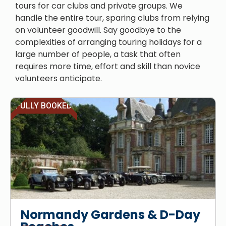
tours for car clubs and private groups. We
handle the entire tour, sparing clubs from relying
on volunteer goodwill. Say goodbye to the
complexities of arranging touring holidays for a
large number of people, a task that often
requires more time, effort and skill than novice
volunteers anticipate.
FULLY BOOKED
Normandy Gardens & D-Day