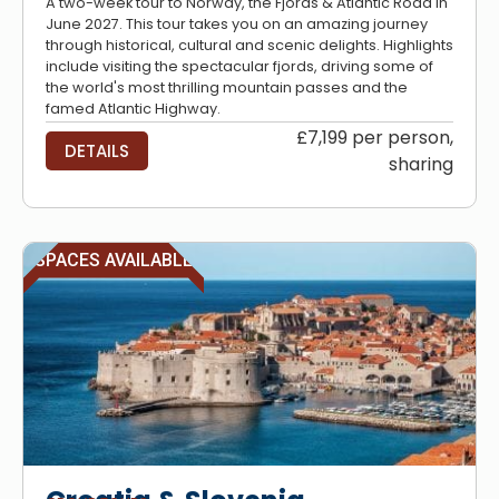
A two-week tour to Norway, the Fjords & Atlantic Road in
June 2027. This tour takes you on an amazing journey
through historical, cultural and scenic delights. Highlights
include visiting the spectacular fjords, driving some of
the world's most thrilling mountain passes and the
famed Atlantic Highway.
£7,199 per person,
DETAILS
sharing
SPACES AVAILABLE