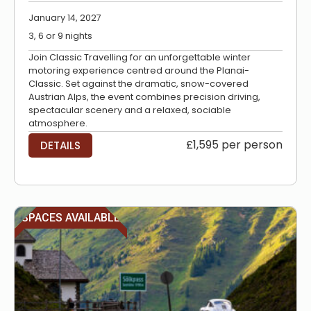
January 14, 2027
3, 6 or 9 nights
Join Classic Travelling for an unforgettable winter
motoring experience centred around the Planai-
Classic. Set against the dramatic, snow-covered
Austrian Alps, the event combines precision driving,
spectacular scenery and a relaxed, sociable
atmosphere.
£1,595 per person
DETAILS
SPACES AVAILABLE