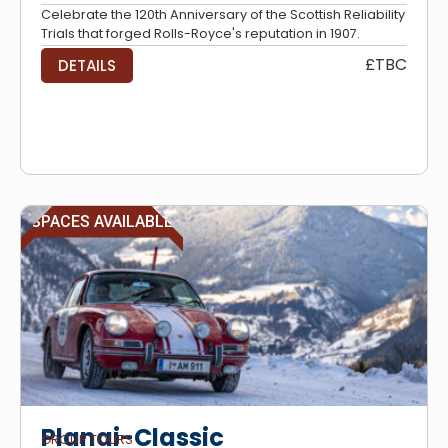
Celebrate the 120th Anniversary of the Scottish Reliability
Trials that forged Rolls-Royce's reputation in 1907.
£TBC
DETAILS
SPACES AVAILABLE
Planai-Classic
GROUP TOURS