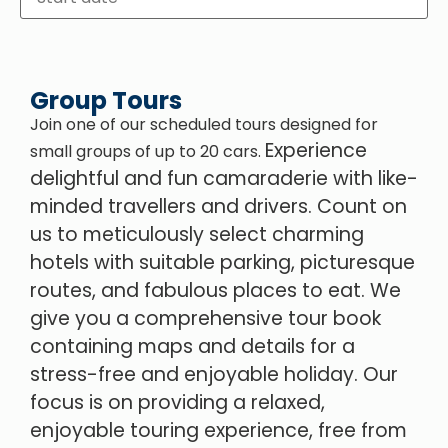
Group Tours
Join one of our scheduled tours designed for
Experience
small groups of up to 20 cars.
delightful and fun camaraderie with like-
minded travellers and drivers.
Count on
us to meticulously select charming
hotels with suitable parking, picturesque
routes, and fabulous places to eat. We
give you a comprehensive tour book
containing maps and details for a
stress-free and enjoyable holiday. Our
focus is on providing a relaxed,
enjoyable touring experience, free from