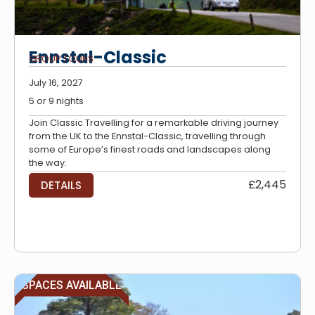
Ennstal-Classic
GROUP TOURS
July 16, 2027
5 or 9 nights
Join Classic Travelling for a remarkable driving journey
from the UK to the Ennstal-Classic, travelling through
some of Europe’s finest roads and landscapes along
the way.
£2,445
DETAILS
SPACES AVAILABLE