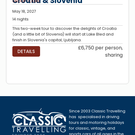
Croatia & Slovenia
GROUP TOURS
May 18, 2027
14 nights
This two-week tour to discover the delights of Croatia
(and a little bit of Slovenia) will start at Lake Bled and
finish in Slovenia's capital, Ljubljana.
£6,750 per person,
DETAILS
sharing
Since 2003 Classic Travelling
has specialised in driving
tours and motoring holidays
for classic, vintage, and
sports cars of all ages in the