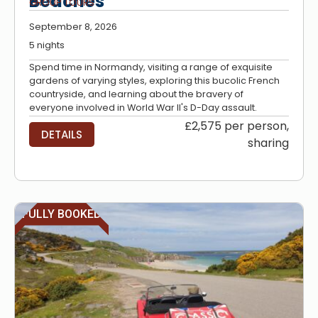
Beaches
GROUP TOURS
September 8, 2026
5 nights
Spend time in Normandy, visiting a range of exquisite
gardens of varying styles, exploring this bucolic French
countryside, and learning about the bravery of
everyone involved in World War II's D-Day assault.
£2,575 per person,
DETAILS
sharing
FULLY BOOKED