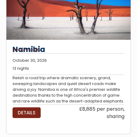
Namibia
GROUP TOURS
October 30, 2026
13 nights
Relish a road trip where dramatic scenery, grand,
sweeping landscapes and quiet desert roads make
driving a joy. Namibia is one of Africa's premier wildlife
destinations thanks to the high concentration of game
and rare wildlife such as the desert-adapted elephants.
£8,885 per person,
DETAILS
sharing