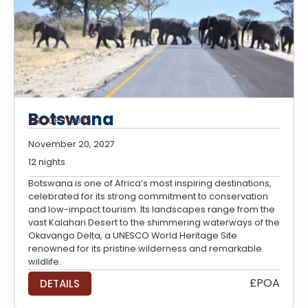
Botswana
GROUP TOURS
November 20, 2027
12 nights
Botswana is one of Africa’s most inspiring destinations,
celebrated for its strong commitment to conservation
and low-impact tourism. Its landscapes range from the
vast Kalahari Desert to the shimmering waterways of the
Okavango Delta, a UNESCO World Heritage Site
renowned for its pristine wilderness and remarkable
wildlife.
£POA
DETAILS