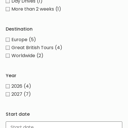
Day Drives
(1)
More than 2 weeks
(1)
Destination
Europe
(5)
Great British Tours
(4)
Worldwide
(2)
Year
2026
(4)
2027
(7)
Start date