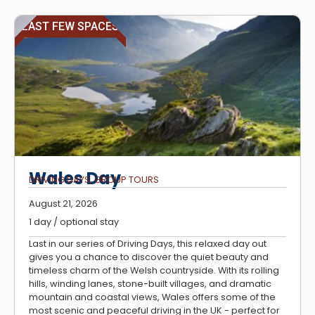
LAST FEW SPACES
Wales Day
DRIVING DAYS
,
GROUP TOURS
August 21, 2026
1 day / optional stay
Last in our series of Driving Days, this relaxed day out
gives you a chance to discover the quiet beauty and
timeless charm of the Welsh countryside. With its rolling
hills, winding lanes, stone-built villages, and dramatic
mountain and coastal views, Wales offers some of the
most scenic and peaceful driving in the UK - perfect for