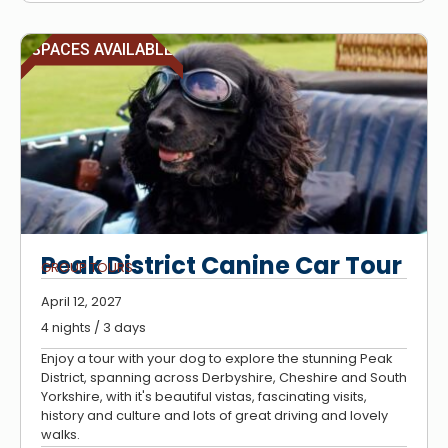
SPACES AVAILABLE
Peak District Canine Car Tour
GROUP TOURS
April 12, 2027
4 nights / 3 days
Enjoy a tour with your dog to explore the stunning Peak
District, spanning across Derbyshire, Cheshire and South
Yorkshire, with it's beautiful vistas, fascinating visits,
history and culture and lots of great driving and lovely
walks.