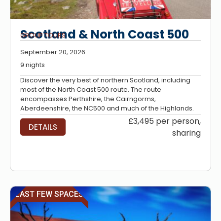
Scotland & North Coast 500
GROUP TOURS
September 20, 2026
9 nights
Discover the very best of northern Scotland, including
most of the North Coast 500 route. The route
encompasses Perthshire, the Cairngorms,
Aberdeenshire, the NC500 and much of the Highlands.
£3,495 per person,
DETAILS
sharing
LAST FEW SPACES