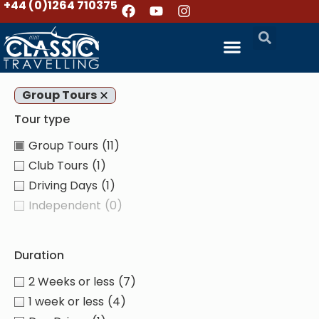
+44 (0)1264 710375
Group Tours
Tour type
Group Tours
(11)
Club Tours
(1)
Driving Days
(1)
Independent
(0)
Duration
2 Weeks or less
(7)
1 week or less
(4)