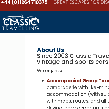
+44 (0)1264 710375
— GREAT ESCAPES FOR DIS
About Us
Since 2003 Classic Trave
vintage and sports cars
We organise:
Accompanied Group Tour
camaraderie with like-mind
accommodation (with suita
with maps, routes, and all
driving, early departures o