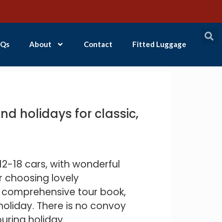
Qs
About
Contact
Fitted Luggage
d holidays for classic,
2-18 cars, with wonderful
r choosing lovely
a comprehensive tour book,
holiday. There is no convoy
ouring holiday.