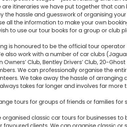
are itineraries we have put together that can 
ay the hassle and guesswork of organising your 
se all the information to make your own bookin
wish to use our tour books for a group or club p
ing is honoured to be the official tour operator
e also work with a number of car clubs (Jaguar 
n Owners’ Club, Bentley Drivers’ Club, 20-Ghost
mbers. We can professionally organise the entir
unteers. We take away the hassle of arranging a
lways takes far longer and involves far more 
nge tours for groups of friends or families for
organised classic car tours for businesses to
r favoured clients. We can organise classic or 