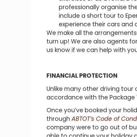
professionally organise the
include a short tour to Epe
experience their cars and
We make all the arrangements an
turn up! We are also agents for
us know if we can help with you
FINANCIAL PROTECTION
Unlike many other driving tour 
accordance with the Package T
Once you’ve booked your holida
through
ABTOT’s Code of Cond
company were to go out of busin
able to continue your holiday 