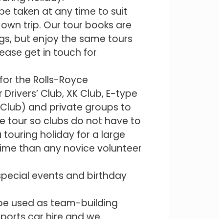
be taken at any time to suit
own trip. Our tour books are
gs, but enjoy the same tours
lease get in touch for
 for the Rolls-Royce
Drivers’ Club, XK Club, E-type
 Club) and private groups to
e tour so clubs do not have to
 touring holiday for a large
time than any novice volunteer
 special events and birthday
 be used as team-building
sports car hire and we