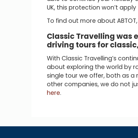
UK, this protection won’t appl
To find out more about ABTOT, 
Classic Travelling was 
driving tours for classic
With Classic Travelling’s cont
about exploring the world by ro
single tour we offer, both as 
other companies, we do not just
here
.