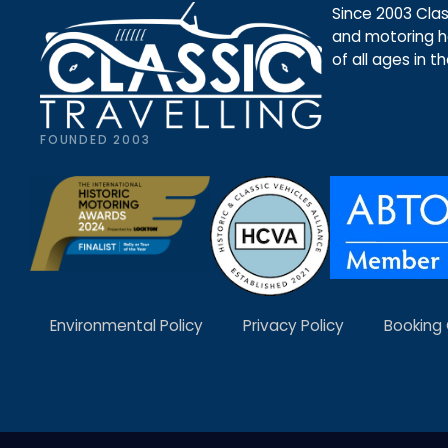
Since 2003 Class
and motoring ho
of all ages in t
FOUNDED 2003
Environmental Policy
Privacy Policy
Booking 