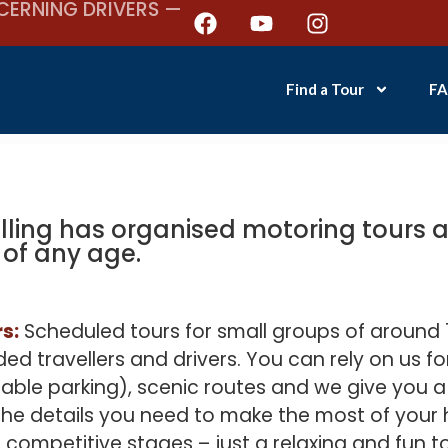
CERNING DRIVERS —
Find a Tour
FA
lling has organised motoring tours an
 of any age.
s:
Scheduled tours for small groups of around 1
ed travellers and drivers. You can rely on us fo
ble parking), scenic routes and we give you 
 the details you need to make the most of your 
r competitive stages – just a relaxing and fun t