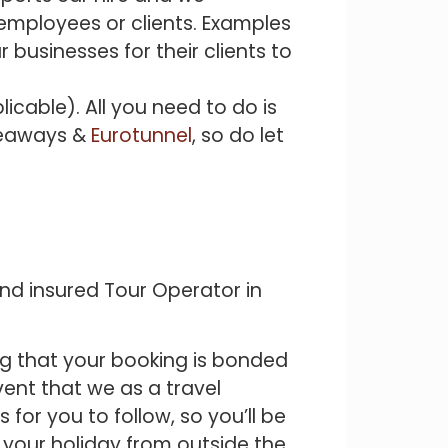
r employees or clients. Examples
 businesses for their clients to
icable). All you need to do is
 Seaways &
Eurotunnel
, so do let
and insured Tour Operator in
ng that your booking is bonded
vent that we as a travel
for you to follow, so you’ll be
 your holiday from outside the