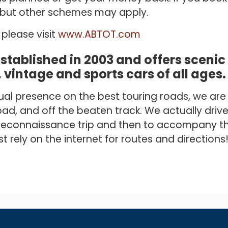
y but other schemes may apply.
please visit
www.ABTOT.com
established in 2003 and offers sceni
, vintage and sports cars of all ages.
inual presence on the best touring roads, we ar
ad, and off the beaten track. We actually drive
a reconnaissance trip and then to accompany th
 rely on the internet for routes and directions