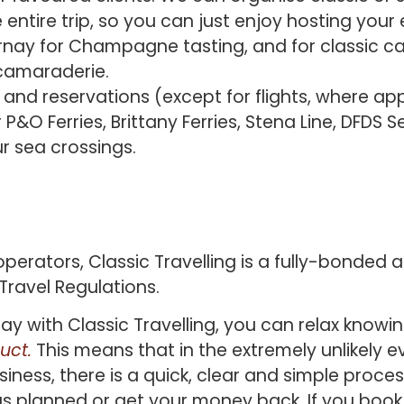
 entire trip, so you can just enjoy hosting you
rnay for Champagne tasting, and for classic car
 camaraderie.
d reservations (except for flights, where appl
 P&O Ferries, Brittany Ferries, Stena Line, DFDS
r sea crossings.
operators, Classic Travelling is a fully-bonded 
ravel Regulations.
y with Classic Travelling, you can relax knowi
uct.
This means that in the extremely unlikely e
ess, there is a quick, clear and simple process 
as planned or get your money back. If you book