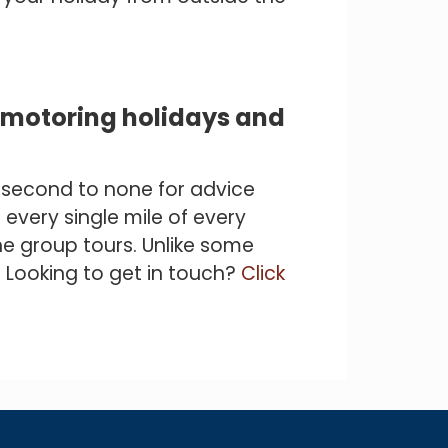
c motoring holidays and
e second to none for advice
 every single mile of every
e group tours. Unlike some
! Looking to get in touch?
Click