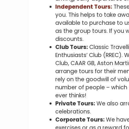
Independent Tours:
These 
you. This helps to take aw
available to purchase to u
as the group tours. If you 
discounts.
Club Tours:
Classic Travell
Enthusiasts’ Club (RREC). W
Club, CAAR GB, Aston Marti
arrange tours for their me
rely on the goodwill of vol
number of people – which a
ever thinks!
Private Tours:
We also arra
celebrations.
Corporate Tours:
We have 
exercises or as a reward fo