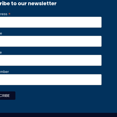
ribe to our newsletter
*
dress
me
e
umber