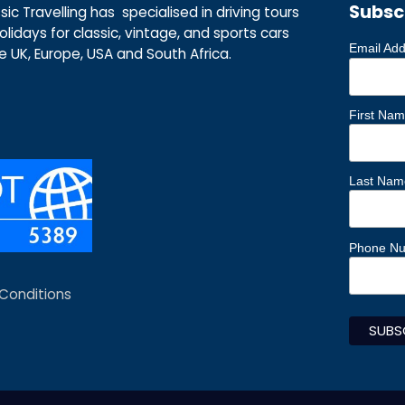
Subsc
ic Travelling has specialised in driving tours
lidays for classic, vintage, and sports cars
Email Ad
he UK, Europe, USA and South Africa.
First Na
Last Nam
Phone N
Conditions