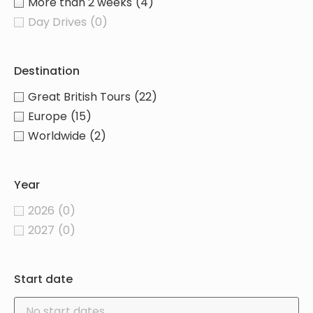
More than 2 weeks
(4)
Day Drives
(0)
Destination
Great British Tours
(22)
Europe
(15)
Worldwide
(2)
Year
2026
(0)
2027
(0)
Start date