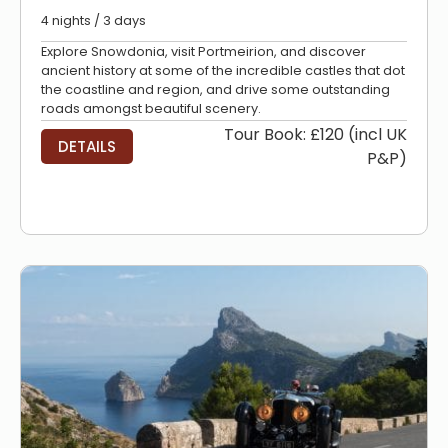
4 nights / 3 days
Explore Snowdonia, visit Portmeirion, and discover
ancient history at some of the incredible castles that dot
the coastline and region, and drive some outstanding
roads amongst beautiful scenery.
Tour Book: £120 (incl UK
DETAILS
P&P)