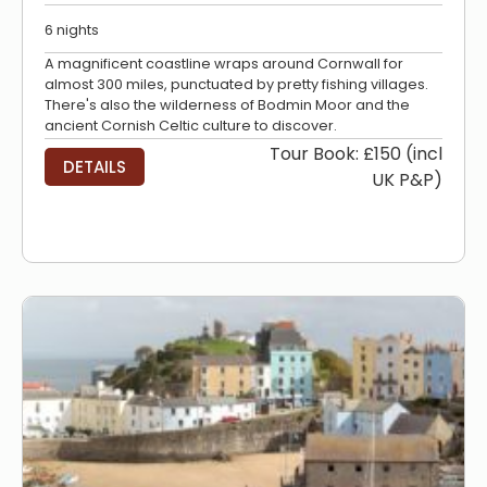
6 nights
A magnificent coastline wraps around Cornwall for
almost 300 miles, punctuated by pretty fishing villages.
There's also the wilderness of Bodmin Moor and the
ancient Cornish Celtic culture to discover.
Tour Book: £150 (incl
DETAILS
UK P&P)