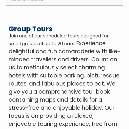
Group Tours
Join one of our scheduled tours designed for
Experience
small groups of up to 20 cars.
delightful and fun camaraderie with like-
minded travellers and drivers.
Count on
us to meticulously select charming
hotels with suitable parking, picturesque
routes, and fabulous places to eat. We
give you a comprehensive tour book
containing maps and details for a
stress-free and enjoyable holiday. Our
focus is on providing a relaxed,
enjoyable touring experience, free from