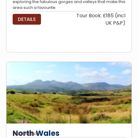
exploring the fabulous gorges and valleys that make this
area such a favourite.
Tour Book: £185 (incl
DETAILS
UK P&P)
North Wales
INDEPENDENT