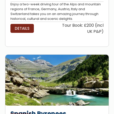
Enjoy a two-week driving tour of the Alps and mountain
regions of France, Germany, Austria, Italy and
Switzerland takes you on an amazing journey through
historical, cultural and scenic delights.
Tour Book: £200 (incl
DETAILS
UK P&P)
Spanish Pyrenees