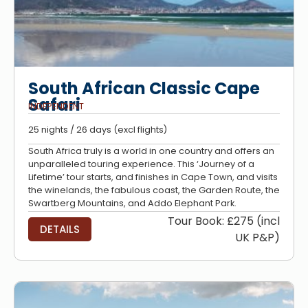
South African Classic Cape
Safari
INDEPENDENT
25 nights / 26 days (excl flights)
South Africa truly is a world in one country and offers an
unparalleled touring experience. This ‘Journey of a
Lifetime’ tour starts, and finishes in Cape Town, and visits
the winelands, the fabulous coast, the Garden Route, the
Swartberg Mountains, and Addo Elephant Park.
Tour Book: £275 (incl
DETAILS
UK P&P)