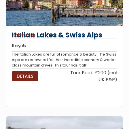
Italian Lakes & Swiss Alps
INDEPENDENT
11 nights
The Italian Lakes are full of romance & beauty. The Swiss
Alps are renowned for their incredible scenery & world-
class mountain drives. This tour has it all!
Tour Book: £200 (incl
DETAILS
UK P&P)