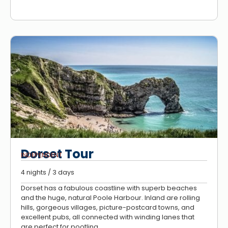
Dorset Tour
INDEPENDENT
4 nights / 3 days
Dorset has a fabulous coastline with superb beaches
and the huge, natural Poole Harbour. Inland are rolling
hills, gorgeous villages, picture-postcard towns, and
excellent pubs, all connected with winding lanes that
are perfect for pootling.