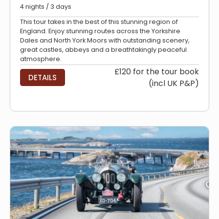
4 nights / 3 days
This tour takes in the best of this stunning region of
England. Enjoy stunning routes across the Yorkshire
Dales and North York Moors with outstanding scenery,
great castles, abbeys and a breathtakingly peaceful
atmosphere.
£120 for the tour book
DETAILS
(incl UK P&P)