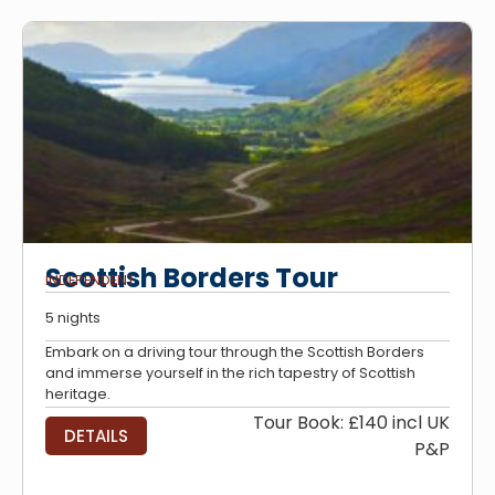
Scottish Borders Tour
INDEPENDENT
5 nights
Embark on a driving tour through the Scottish Borders
and immerse yourself in the rich tapestry of Scottish
heritage.
Tour Book: £140 incl UK
DETAILS
P&P