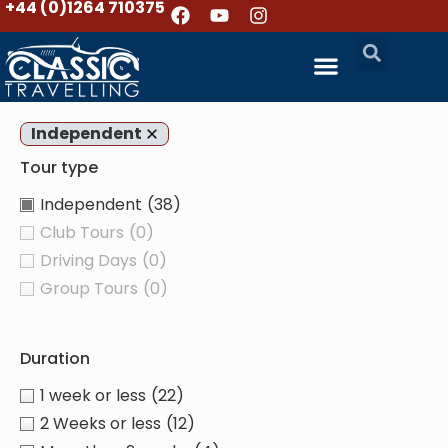
+44 (0)1264 710375
Independent
Tour type
Independent
(38)
Club Tours
(0)
Driving Days
(0)
Group Tours
(0)
Duration
1 week or less
(22)
2 Weeks or less
(12)