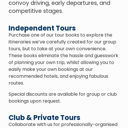
convoy driving, early departures, and
competitive stages.
Independent Tours
Purchase one of our tour books to explore the
itineraries we’ve carefully created for our group
tours, but to take at your own convenience.
These books eliminate the hassle and guesswork
of planning your own trip, whilst allowing you to
easily make your own bookings at our
recommended hotels, and enjoying fabulous
routes.
Special discounts are available for group or club
bookings upon request.
Club & Private Tours
Collaborate with us for professionally-organised