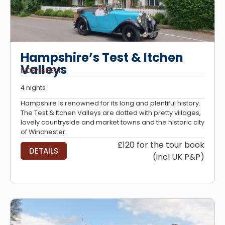
Hampshire’s Test & Itchen
Valleys
INDEPENDENT
4 nights
Hampshire is renowned for its long and plentiful history.
The Test & Itchen Valleys are dotted with pretty villages,
lovely countryside and market towns and the historic city
of Winchester.
£120 for the tour book
DETAILS
(incl UK P&P)