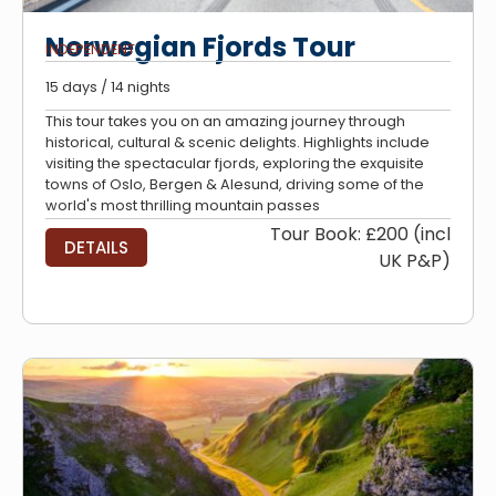
Norwegian Fjords Tour
INDEPENDENT
15 days / 14 nights
This tour takes you on an amazing journey through
historical, cultural & scenic delights. Highlights include
visiting the spectacular fjords, exploring the exquisite
towns of Oslo, Bergen & Alesund, driving some of the
world's most thrilling mountain passes
Tour Book: £200 (incl
DETAILS
UK P&P)