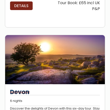
Tour Book: £65 incl UK
DETAILS
P&P
Devon
INDEPENDENT
6 nights
Discover the delights of Devon with this six-day tour. Stay