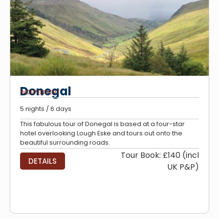
Donegal
INDEPENDENT
5 nights / 6 days
This fabulous tour of Donegal is based at a four-star
hotel overlooking Lough Eske and tours out onto the
beautiful surrounding roads.
Tour Book: £140 (incl
DETAILS
UK P&P)