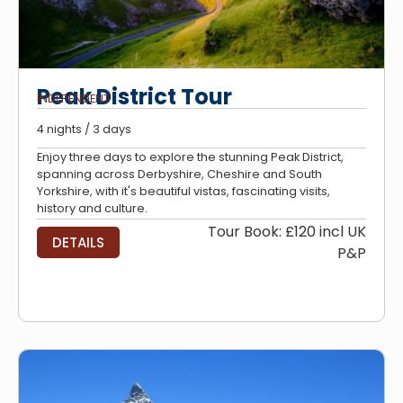
Peak District Tour
INDEPENDENT
4 nights / 3 days
Enjoy three days to explore the stunning Peak District,
spanning across Derbyshire, Cheshire and South
Yorkshire, with it's beautiful vistas, fascinating visits,
history and culture.
Tour Book: £120 incl UK
DETAILS
P&P