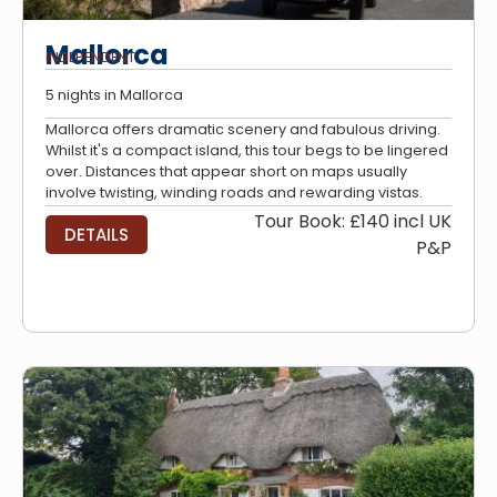
Mallorca
INDEPENDENT
5 nights in Mallorca
Mallorca offers dramatic scenery and fabulous driving.
Whilst it's a compact island, this tour begs to be lingered
over. Distances that appear short on maps usually
involve twisting, winding roads and rewarding vistas.
Tour Book: £140 incl UK
DETAILS
P&P