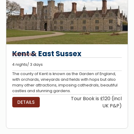
Kent & East Sussex
INDEPENDENT
4 nights/ 3 days
The county of Kent is known as the Garden of England,
with orchards, vineyards and fields with hops but also
many other attractions, imposing cathedrals, beautiful
castles and stunning gardens.
Tour Book is £120 (incl
DETAILS
UK P&P)