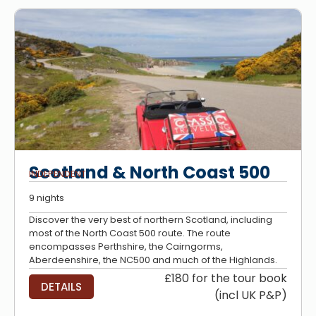
Scotland & North Coast 500
INDEPENDENT
9 nights
Discover the very best of northern Scotland, including
most of the North Coast 500 route. The route
encompasses Perthshire, the Cairngorms,
Aberdeenshire, the NC500 and much of the Highlands.
£180 for the tour book
DETAILS
(incl UK P&P)