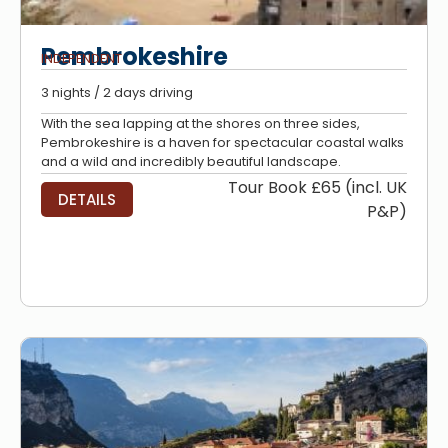
Pembrokeshire
INDEPENDENT
3 nights / 2 days driving
With the sea lapping at the shores on three sides,
Pembrokeshire is a haven for spectacular coastal walks
and a wild and incredibly beautiful landscape.
Tour Book £65 (incl. UK
DETAILS
P&P)