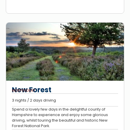
New Forest
INDEPENDENT
3 nights / 2 days driving
Spend a lovely few days in the delightful county of
Hampshire to experience and enjoy some glorious
driving, whilst touring the beautiful and historic New
Forest National Park.