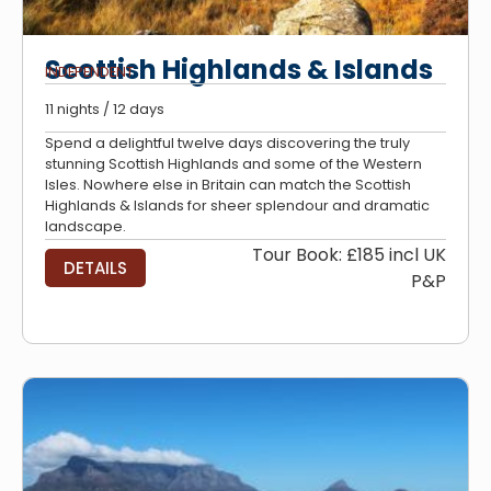
Scottish Highlands & Islands
INDEPENDENT
11 nights / 12 days
Spend a delightful twelve days discovering the truly
stunning Scottish Highlands and some of the Western
Isles. Nowhere else in Britain can match the Scottish
Highlands & Islands for sheer splendour and dramatic
landscape.
Tour Book: £185 incl UK
DETAILS
P&P