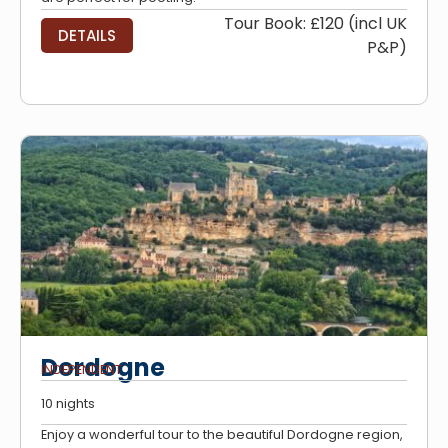
Tour Book: £120 (incl UK
DETAILS
P&P)
Dordogne
INDEPENDENT
10 nights
Enjoy a wonderful tour to the beautiful Dordogne region,