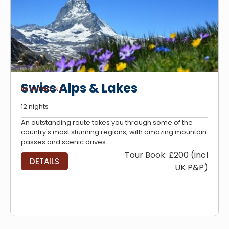
Swiss Alps & Lakes
INDEPENDENT
12 nights
An outstanding route takes you through some of the
country's most stunning regions, with amazing mountain
passes and scenic drives.
Tour Book: £200 (incl
DETAILS
UK P&P)