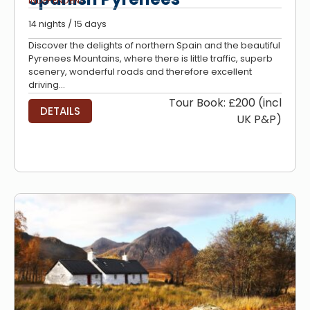
INDEPENDENT
14 nights / 15 days
Discover the delights of northern Spain and the beautiful
Pyrenees Mountains, where there is little traffic, superb
scenery, wonderful roads and therefore excellent
driving...
Tour Book: £200 (incl
DETAILS
UK P&P)