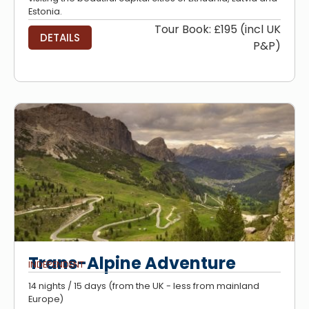
Estonia.
Tour Book: £195 (incl UK
DETAILS
P&P)
Trans-Alpine Adventure
INDEPENDENT
14 nights / 15 days (from the UK - less from mainland
Europe)