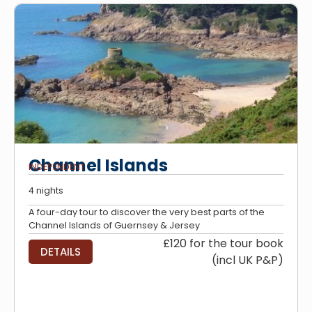
Channel Islands
INDEPENDENT
4 nights
A four-day tour to discover the very best parts of the
Channel Islands of Guernsey & Jersey
£120 for the tour book
DETAILS
(incl UK P&P)