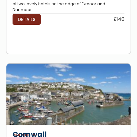
at two lovely hotels on the edge of Exmoor and
Dartmoor.
£140
DETAILS
Cornwall
INDEPENDENT