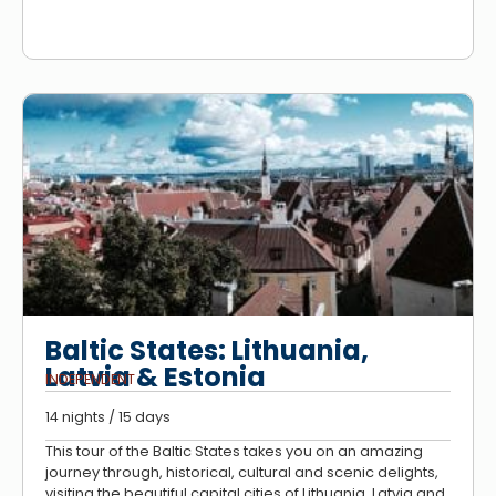
Baltic States: Lithuania,
Latvia & Estonia
INDEPENDENT
14 nights / 15 days
This tour of the Baltic States takes you on an amazing
journey through, historical, cultural and scenic delights,
visiting the beautiful capital cities of Lithuania, Latvia and