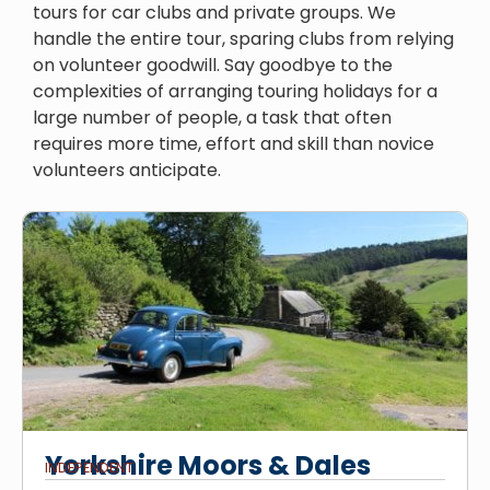
tours for car clubs and private groups. We
handle the entire tour, sparing clubs from relying
on volunteer goodwill. Say goodbye to the
complexities of arranging touring holidays for a
large number of people, a task that often
requires more time, effort and skill than novice
volunteers anticipate.
Yorkshire Moors & Dales
INDEPENDENT