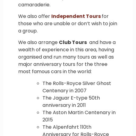
camaraderie.
We also offer
Independent Tours
for
those who are unable or don’t wish to join
a group.
We also arrange
Club Tours
and have a
wealth of experience in this area, having
organised and run many tours as well as
major anniversary tours for the three
most famous cars in the world:
The Rolls-Royce Silver Ghost
Centenary in 2007
The Jaguar E-type 50th
anniversary in 2011
The Aston Martin Centenary in
2015
The Alpenfahrt 110th
Anniversary for Rolls-Royce