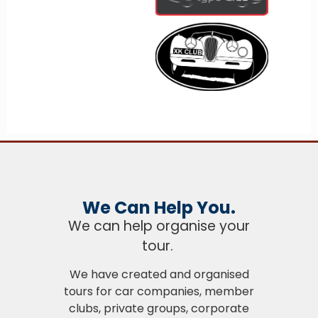
We Can Help You.
We can help organise your
tour.
We have created and organised
tours for car companies, member
clubs, private groups, corporate