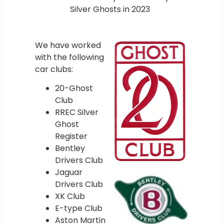
Silver Ghosts in 2023
We have worked
with the following
car clubs:
20-Ghost
Club
RREC Silver
Ghost
Register
Bentley
Drivers Club
Jaguar
Drivers Club
XK Club
E-type Club
Aston Martin