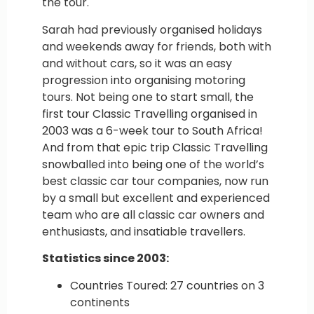
the tour.
Sarah had previously organised holidays
and weekends away for friends, both with
and without cars, so it was an easy
progression into organising motoring
tours. Not being one to start small, the
first tour Classic Travelling organised in
2003 was a 6-week tour to South Africa!
And from that epic trip Classic Travelling
snowballed into being one of the world’s
best classic car tour companies, now run
by a small but excellent and experienced
team who are all classic car owners and
enthusiasts, and insatiable travellers.
Statistics since 2003:
Countries Toured: 27 countries on 3
continents