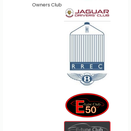
Owners Club