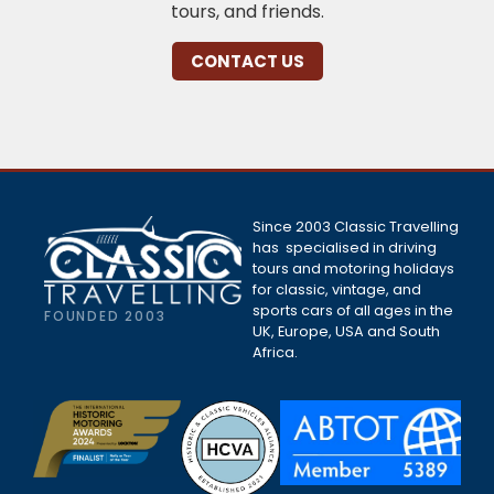
tours, and friends.
CONTACT US
Since 2003 Classic Travelling
has specialised in driving
tours and motoring holidays
for classic, vintage, and
sports cars of all ages in the
FOUNDED 2003
UK, Europe, USA and South
Africa.