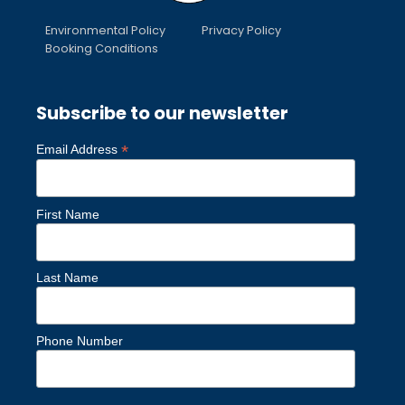
Environmental Policy
Privacy Policy
Booking Conditions
Subscribe to our newsletter
*
Email Address
First Name
Last Name
Phone Number