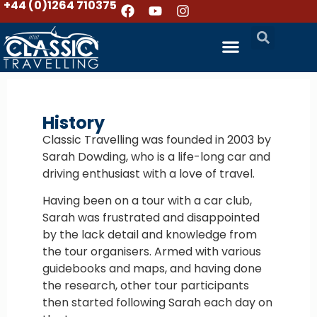
+44 (0)1264 710375
History
Classic Travelling was founded in 2003 by
Sarah Dowding, who is a life-long car and
driving enthusiast with a love of travel.
Having been on a tour with a car club,
Sarah was frustrated and disappointed
by the lack detail and knowledge from
the tour organisers. Armed with various
guidebooks and maps, and having done
the research, other tour participants
then started following Sarah each day on