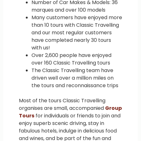
Number of Car Makes & Models: 36
marques and over 100 models
Many customers have enjoyed more
than 10 tours with Classic Travelling
and our most regular customers
have completed nearly 30 tours
with us!
Over 2,600 people have enjoyed
over 160 Classic Travelling tours
The Classic Travelling team have
driven well over a million miles on
the tours and reconnaissance trips
Most of the tours Classic Travelling
organises are small, accompanied
Group
Tours
for individuals or friends to join and
enjoy superb scenic driving, stay in
fabulous hotels, indulge in delicious food
and wines, and be part of the fun and