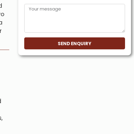
d
wo
a
r
SEND ENQUIRY
d
,