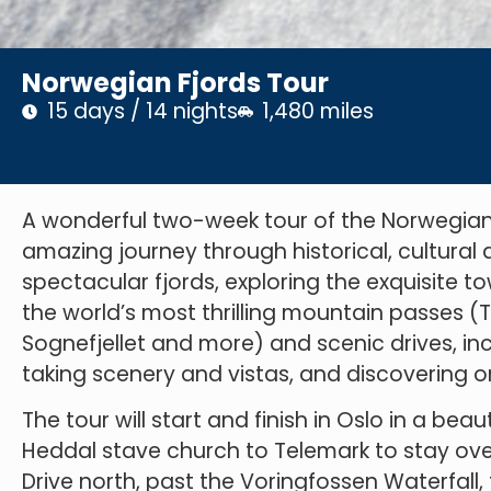
Norwegian Fjords Tour
15 days / 14 nights
1,480 miles
A wonderful two-week tour of the Norwegian 
amazing journey through historical, cultural a
spectacular fjords, exploring the exquisite t
the world’s most thrilling mountain passes (T
Sognefjellet and more) and scenic drives, in
taking scenery and vistas, and discovering on
The tour will start and finish in Oslo in a bea
Heddal stave church to Telemark to stay ove
Drive north, past the Voringfossen Waterfall, 