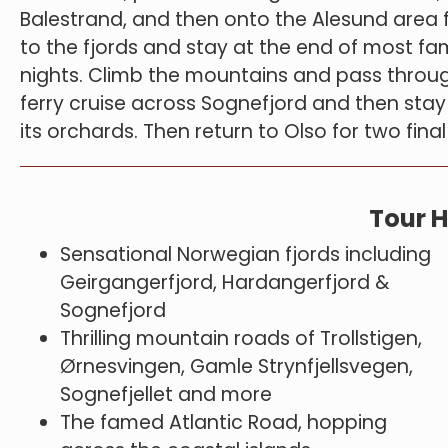
Balestrand, and then onto the Alesund area f
to the fjords and stay at the end of most fa
nights. Climb the mountains and pass throug
ferry cruise across Sognefjord and then stay
its orchards. Then return to Olso for two fina
Tour H
Sensational Norwegian fjords including
Geirgangerfjord, Hardangerfjord &
Sognefjord
Thrilling mountain roads of Trollstigen,
Ørnesvingen, Gamle Strynfjellsvegen,
Sognefjellet and more
The famed Atlantic Road, hopping