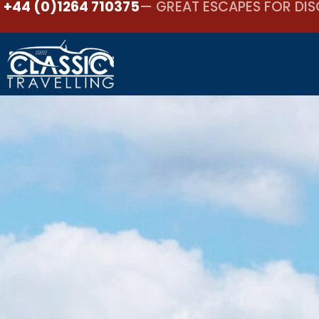
+44 (0)1264 710375
— GREAT ESCAPES FOR DIS