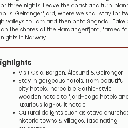
or three nights. Leave the coast and turn inlan
mous, Geirangerfjord, where we shall stay for t
h valleys to Lom and then onto Sogndal. Take 
 on the shores of the Hardangerfjord, famed fo
l nights in Norway.
ighlights
Visit Oslo, Bergen, Ålesund & Geiranger
Stay in gorgeous hotels, from beautiful
city hotels, incredible Gothic-style
wooden hotels to fjord-edge hotels an
luxurious log-built hotels
Cultural delights such as stave churches
historic towns & villages, fascinating