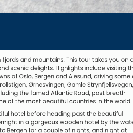
fjords and mountains. This tour takes you on 
nd scenic delights. Highlights include visiting t
owns of Oslo, Bergen and Alesund, driving some 
rollstigen, Ørnesvingen, Gamle Strynfjellsvegen
cluding the famed Atlantic Road, past breath
e of the most beautiful countries in the world.
utiful hotel before heading past the beautiful
rnight in a gorgeous wooden hotel by the wate
to Bergen for a couple of nights, and night at