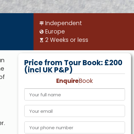
Independent
Europe
2 Weeks or less
an
Price from Tour Book: £200
he
(incl UK P&P)
of
Enquire
Book
,
r.