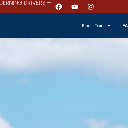
CERNING DRIVERS —
Find a Tour
FA