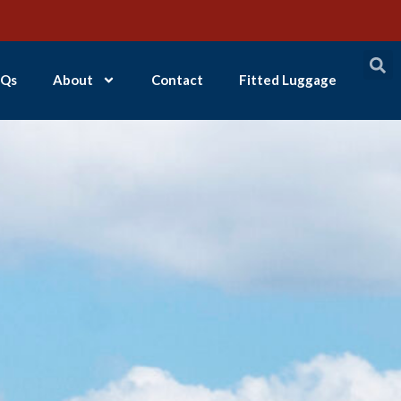
Qs
About
Contact
Fitted Luggage