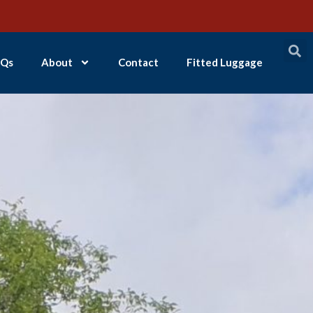
Qs
About
Contact
Fitted Luggage