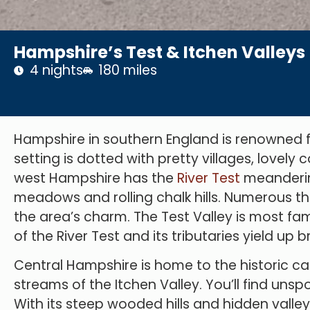
Hampshire’s Test & Itchen Valleys
4 nights
180 miles
Hampshire in southern England is renowned for 
setting is dotted with pretty villages, lovely
west Hampshire has the
River Test
meanderin
meadows and rolling chalk hills. Numerous 
the area’s charm. The Test Valley is most famo
of the River Test and its tributaries yield up
Central Hampshire is home to the historic ca
streams of the Itchen Valley. You’ll find unsp
With its steep wooded hills and hidden valley