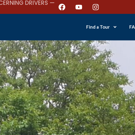
CERNING DRIVERS —
Find a Tour
FA