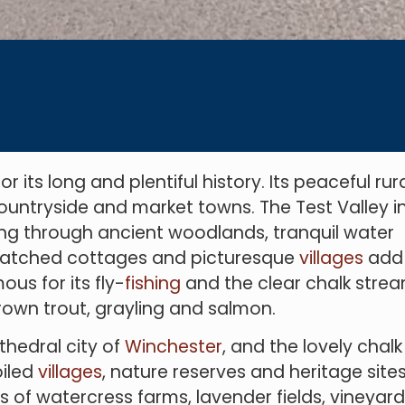
its long and plentiful history. Its peaceful rur
 countryside and market towns. The Test Valley i
g through ancient woodlands, tranquil water
thatched cottages and picturesque
villag
es
add
us for its fly-
fishing
and the clear chalk stre
 brown trout, grayling and salmon.
thedral city of
Winchester
, and the lovely chalk
oiled
villages
, nature reserves and heritage sites
s of watercress farms, lavender fields, vineyard