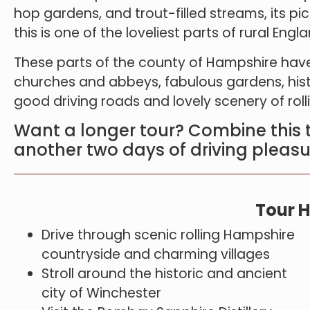
hop gardens, and trout-filled streams, its pi
this is one of the loveliest parts of rural Engla
These parts of the county of Hampshire have
churches and abbeys, fabulous gardens, his
good driving roads and lovely scenery of rol
Want a longer tour? Combine this 
another two days of driving pleasu
Tour H
Drive through scenic rolling Hampshire
countryside and charming villages
Stroll around the historic and ancient
city of Winchester