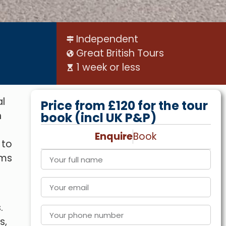
Independent
Great British Tours
1 week or less
al
Price from £120 for the tour
n
book (incl UK P&P)
Enquire
Book
 to
ams
.
s,