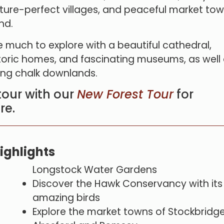
cture-perfect villages, and peaceful market tow
nd.
 much to explore with a beautiful cathedral,
toric homes, and fascinating museums, as well
ling chalk downlands.
tour with our
New Forest Tour
for
re.
ighlights
Longstock Water Gardens
Discover the Hawk Conservancy with its
amazing birds
Explore the market towns of Stockbridge