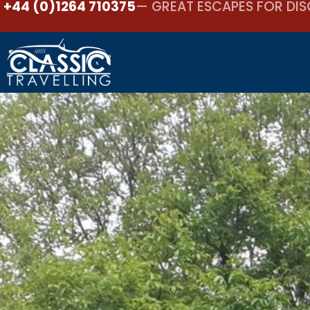
+44 (0)1264 710375
— GREAT ESCAPES FOR DIS