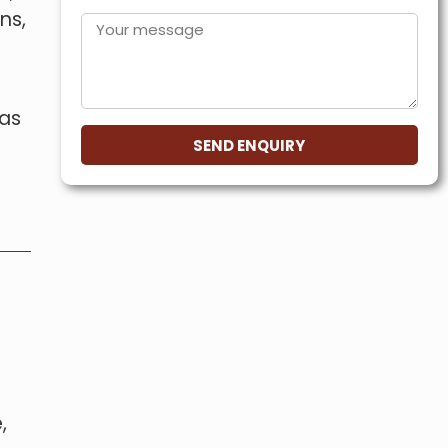
ns,
 as
SEND ENQUIRY
,