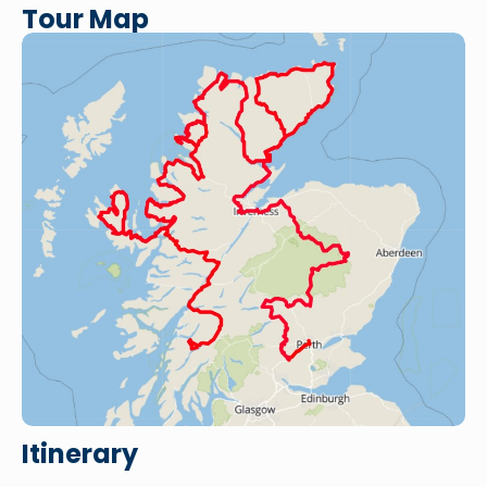
Tour Map
Itinerary