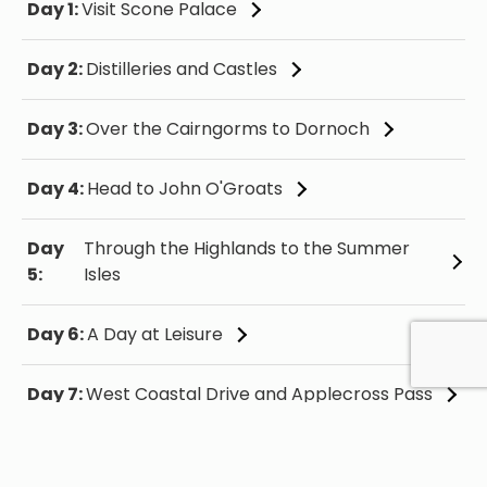
Day 1:
Visit Scone Palace
Day 2:
Distilleries and Castles
Day 3:
Over the Cairngorms to Dornoch
Day 4:
Head to John O'Groats
Day
Through the Highlands to the Summer
5:
Isles
Day 6:
A Day at Leisure
Day 7:
West Coastal Drive and Applecross Pass
Day 8:
Explore the Isle of Skye