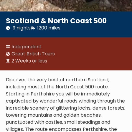
Scotland & North Coast 500
9 nights
1200 miles
Independent
Great British Tours
2 Weeks or less
Discover the very best of northern Scotland,
including most of the North Coast 500 route.
Starting in Perthshire you will be immediately
captivated by wonderful roads winding through the
incredible scenery of glittering lochs, dense forests,
towering mountains and golden beaches,
punctuated with castles, small steadings and
villages. The route encompasses Perthshire, the