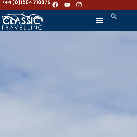
+44 (0)1264 710375