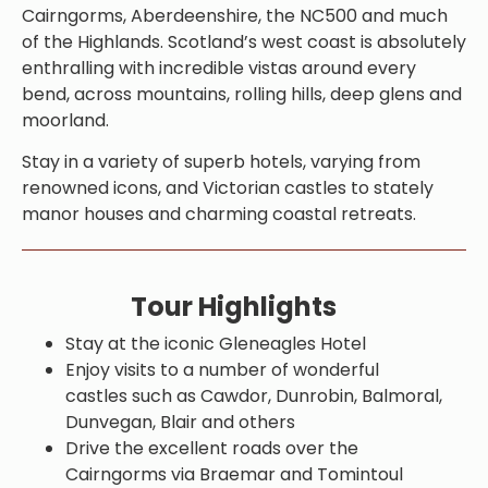
Cairngorms, Aberdeenshire, the NC500 and much
of the Highlands. Scotland’s west coast is absolutely
enthralling with incredible vistas around every
bend, across mountains, rolling hills, deep glens and
moorland.
Stay in a variety of superb hotels, varying from
renowned icons, and Victorian castles to stately
manor houses and charming coastal retreats.
Tour Highlights
Stay at the iconic Gleneagles Hotel
Enjoy visits to a number of wonderful
castles such as Cawdor, Dunrobin, Balmoral,
Dunvegan, Blair and others
Drive the excellent roads over the
Cairngorms via Braemar and Tomintoul