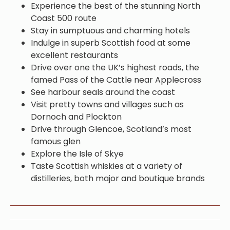
Experience the best of the stunning North
Coast 500 route
Stay in sumptuous and charming hotels
Indulge in superb Scottish food at some
excellent restaurants
Drive over one the UK’s highest roads, the
famed Pass of the Cattle near Applecross
See harbour seals around the coast
Visit pretty towns and villages such as
Dornoch and Plockton
Drive through Glencoe, Scotland’s most
famous glen
Explore the Isle of Skye
Taste Scottish whiskies at a variety of
distilleries, both major and boutique brands