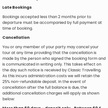
Late Bookings
Bookings accepted less than 2 months prior to
departure must be accompanied by full payment at
time of booking.
Cancellation
You or any member of your party may cancel your
tour at any time providing that the cancellation is
made by the person who signed the booking form and
is communicated in writing only. This takes effect on
the day such notice is received by Classic Travelling.
As this incurs administration costs we will retain the
25% non-refundable deposit. In the event of
cancellation after the full balance is due, the
additional cancellation charges will apply as shown
below: