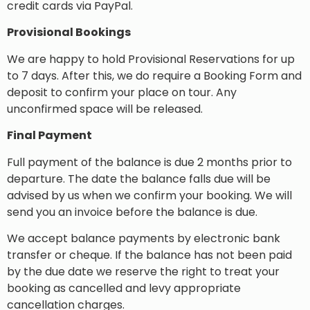
credit cards via PayPal.
Provisional Bookings
We are happy to hold Provisional Reservations for up
to 7 days. After this, we do require a Booking Form and
deposit to confirm your place on tour. Any
unconfirmed space will be released.
Final Payment
Full payment of the balance is due 2 months prior to
departure. The date the balance falls due will be
advised by us when we confirm your booking. We will
send you an invoice before the balance is due.
We accept balance payments by electronic bank
transfer or cheque. If the balance has not been paid
by the due date we reserve the right to treat your
booking as cancelled and levy appropriate
cancellation charges.