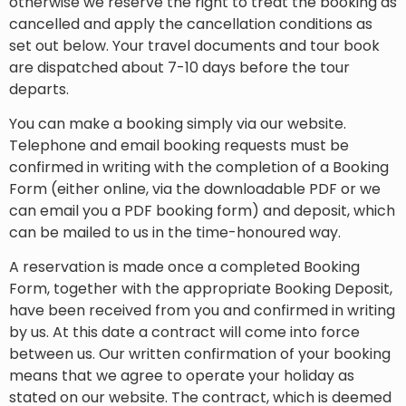
otherwise we reserve the right to treat the booking as
cancelled and apply the cancellation conditions as
set out below. Your travel documents and tour book
are dispatched about 7-10 days before the tour
departs.
You can make a booking simply via our website.
Telephone and email booking requests must be
confirmed in writing with the completion of a Booking
Form (either online, via the downloadable PDF or we
can email you a PDF booking form) and deposit, which
can be mailed to us in the time-honoured way.
A reservation is made once a completed Booking
Form, together with the appropriate Booking Deposit,
have been received from you and confirmed in writing
by us. At this date a contract will come into force
between us. Our written confirmation of your booking
means that we agree to operate your holiday as
stated on our website. The contract, which is deemed