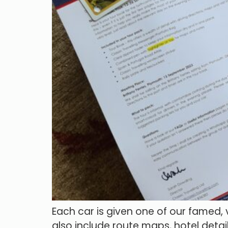
Each car is given one of our famed,
also include route maps, hotel detail