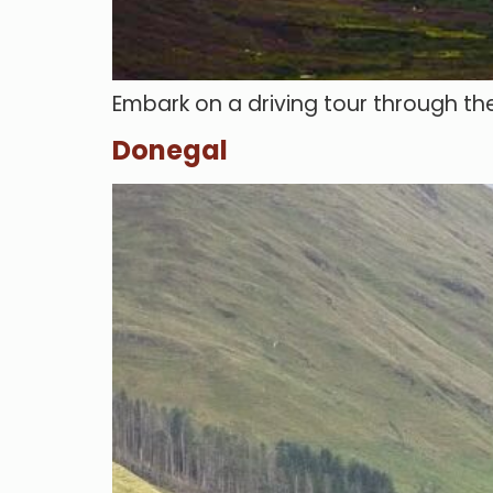
Embark on a driving tour through the
Donegal