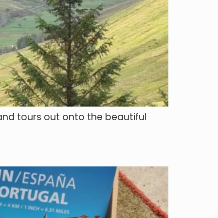
and tours out onto the beautiful