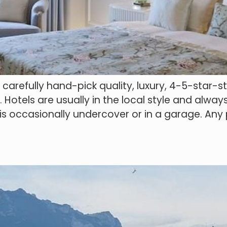
refully hand-pick quality, luxury, 4-5-star-sty
otels are usually in the local style and always
h is occasionally undercover or in a garage. An