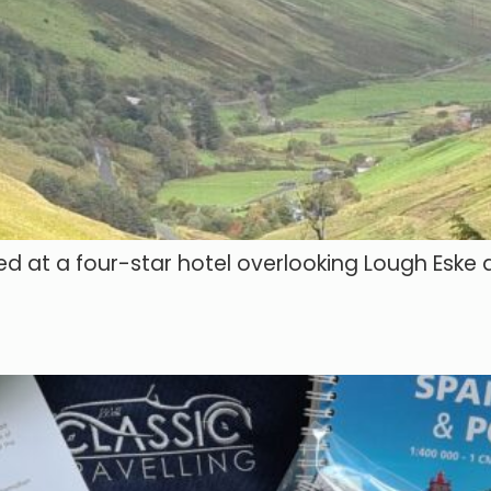
ed at a four-star hotel overlooking Lough Eske 