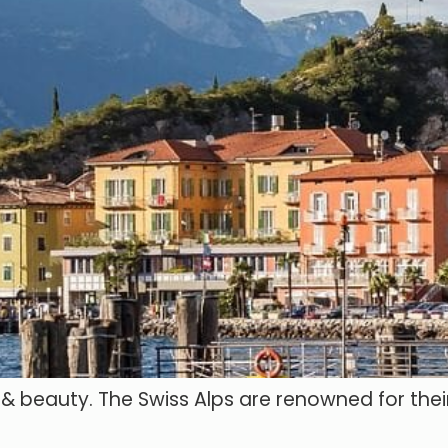
e & beauty. The Swiss Alps are renowned for thei