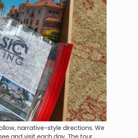
llow, narrative-style directions. We
 see and visit each day. The tour