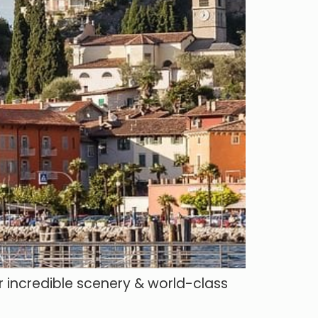
r incredible scenery & world-class