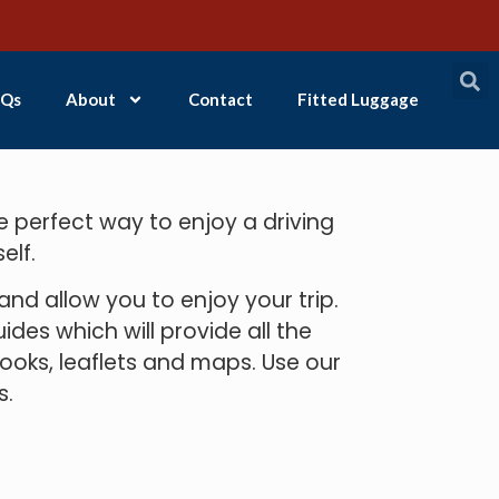
Qs
About
Contact
Fitted Luggage
e perfect way to enjoy a driving
elf.
d allow you to enjoy your trip.
des which will provide all the
books, leaflets and maps. Use our
s.