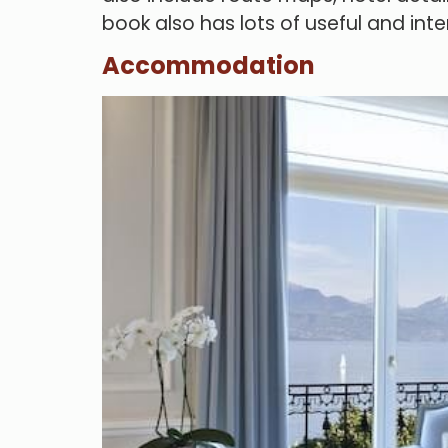
book also has lots of useful and inte
Accommodation