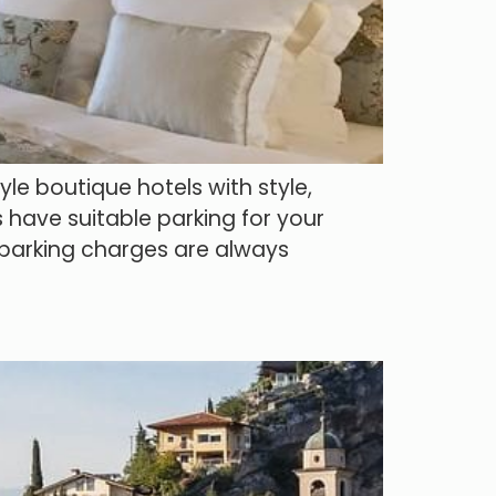
le boutique hotels with style,
 have suitable parking for your
y parking charges are always