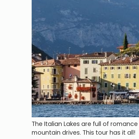
The Italian Lakes are full of romanc
mountain drives. This tour has it all!