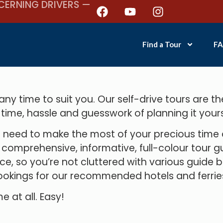
CERNING DRIVERS —
Find a Tour
FA
y time to suit you. Our self-drive tours are th
 time, hassle and guesswork of planning it yours
need to make the most of your precious time an
mprehensive, informative, full-colour tour gui
ce, so you’re not cluttered with various guide 
okings for our recommended hotels and ferrie
e at all. Easy!