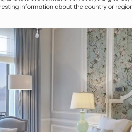
resting information about the country or region y