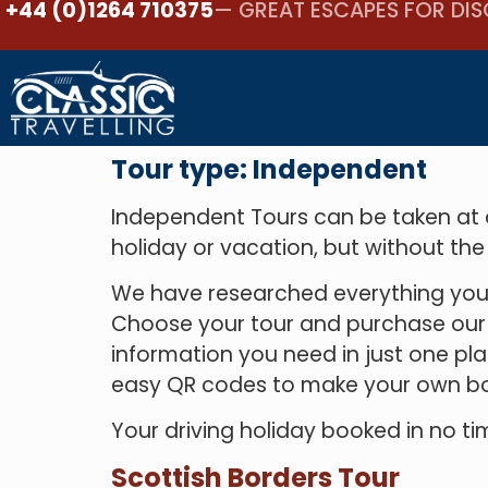
+44 (0)1264 710375
— GREAT ESCAPES FOR DIS
Tour type:
Independent
Independent Tours can be taken at an
holiday or vacation, but without the
We have researched everything you 
Choose your tour and purchase our co
information you need in just one pla
easy QR codes to make your own bo
Your driving holiday booked in no tim
Scottish Borders Tour