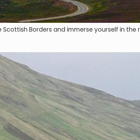
 Scottish Borders and immerse yourself in the r