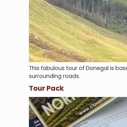
This fabulous tour of Donegal is bas
surrounding roads.
Tour Pack