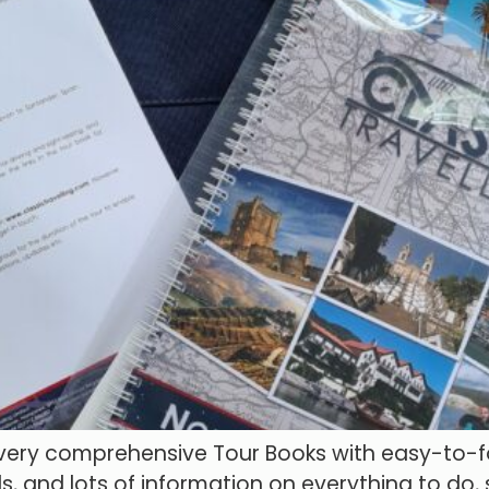
 very comprehensive Tour Books with easy-to-fo
s, and lots of information on everything to do,