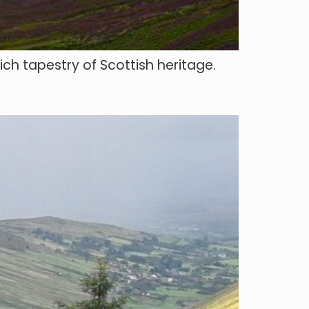
ich tapestry of Scottish heritage.