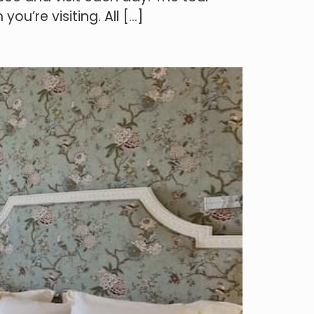
ou’re visiting. All […]