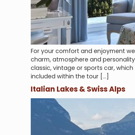
For your comfort and enjoyment we ca
charm, atmosphere and personality. H
classic, vintage or sports car, whic
included within the tour […]
Italian Lakes & Swiss Alps