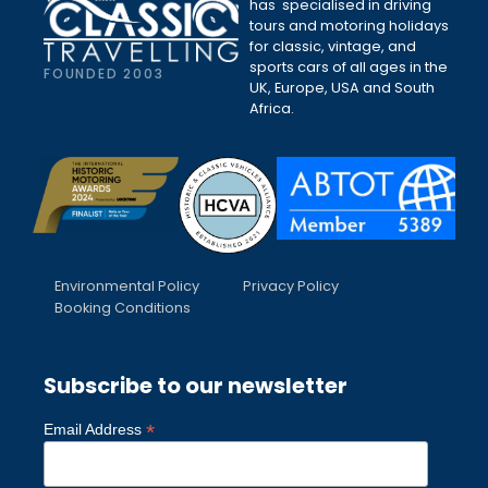
has specialised in driving
tours and motoring holidays
for classic, vintage, and
sports cars of all ages in the
FOUNDED 2003
UK, Europe, USA and South
Africa.
Environmental Policy
Privacy Policy
Booking Conditions
Subscribe to our newsletter
*
Email Address