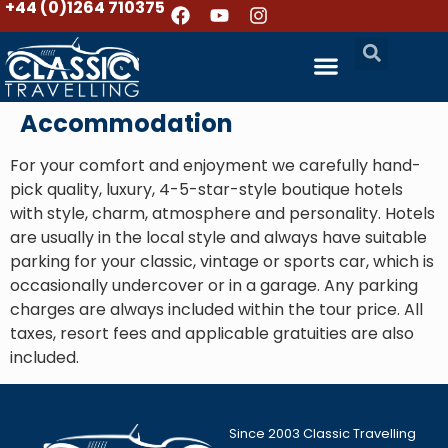
+44 (0)1264 710375
Accommodation
For your comfort and enjoyment we carefully hand-
pick quality, luxury, 4-5-star-style boutique hotels
with style, charm, atmosphere and personality. Hotels
are usually in the local style and always have suitable
parking for your classic, vintage or sports car, which is
occasionally undercover or in a garage. Any parking
charges are always included within the tour price. All
taxes, resort fees and applicable gratuities are also
included.
Since 2003 Classic Travelling