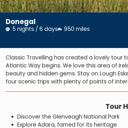
Donegal
5 nights / 6 days
950 miles
Classic Travelling has created a lovely tour 
Atlantic Way begins. We love this area of Irel
beauty and hidden gems. Stay on Lough Eske 
four scenic trips with plenty of points of int
Tour H
Discover the Glenveagh National Park
Explore Adara, famed for its heritage