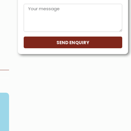
SEND ENQUIRY