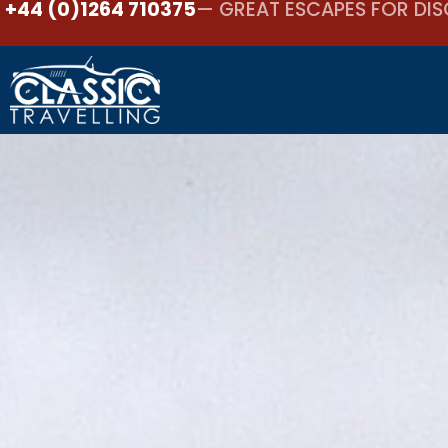
+44 (0)1264 710375
— GREAT ESCAPES FOR DIS