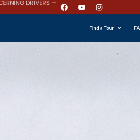
CERNING DRIVERS —
Find a Tour
FA