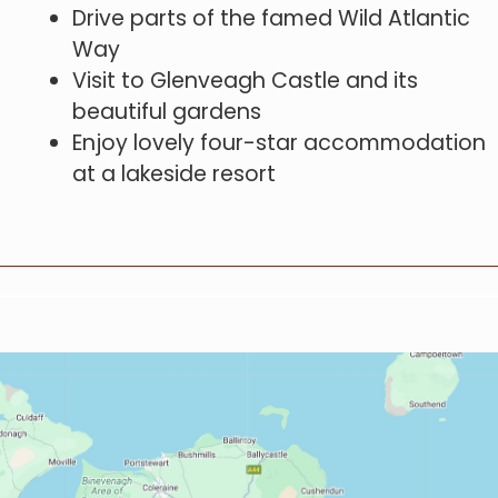
Drive parts of the famed Wild Atlantic
Way
Visit to Glenveagh Castle and its
beautiful gardens
Enjoy lovely four-star accommodation
at a lakeside resort