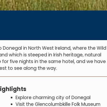
to Donegal in North West Ireland, where the Wild
and which is steeped in Irish heritage, natural
for five nights in the same hotel, and we have
erest to see along the way.
ighlights
Explore charming city of Donegal
Visit the Glencolumbkille Folk Museum