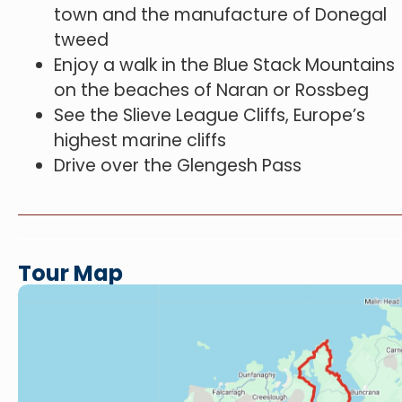
town and the manufacture of Donegal
tweed
Enjoy a walk in the Blue Stack Mountains
on the beaches of Naran or Rossbeg
See the Slieve League Cliffs, Europe’s
highest marine cliffs
Drive over the Glengesh Pass
Tour Map