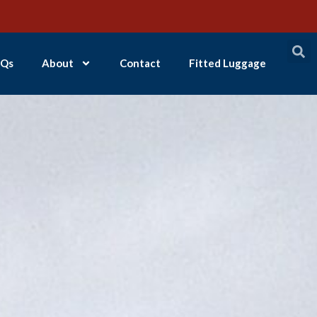
Qs
About
Contact
Fitted Luggage