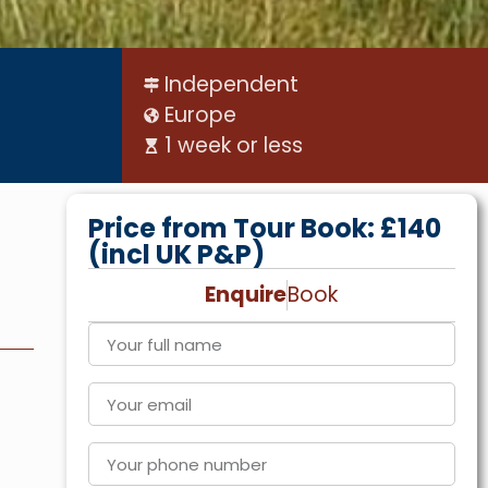
Independent
Europe
1 week or less
Price from Tour Book: £140
(incl UK P&P)
Enquire
Book