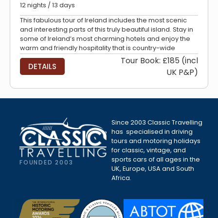
12 nights / 13 days
This fabulous tour of Ireland includes the most scenic
and interesting parts of this truly beautiful island. Stay in
some of Ireland’s most charming hotels and enjoy the
warm and friendly hospitality that is country-wide
Tour Book: £185 (incl
DETAILS
UK P&P)
Since 2003 Classic Travelling
has specialised in driving
tours and motoring holidays
for classic, vintage, and
sports cars of all ages in the
FOUNDED 2003
UK, Europe, USA and South
Africa.