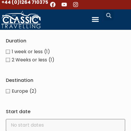
+44 (0)1264 710375
Duration
1 week or less
(1)
2 Weeks or less
(1)
Destination
Europe
(2)
Start date