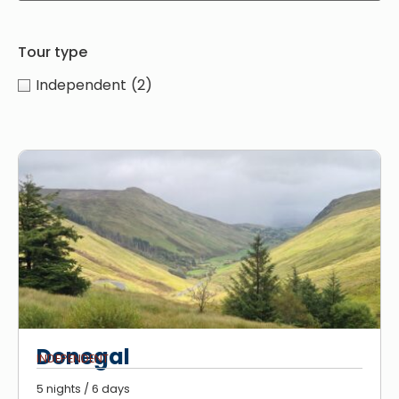
Tour type
Independent
(2)
Donegal
INDEPENDENT
5 nights / 6 days