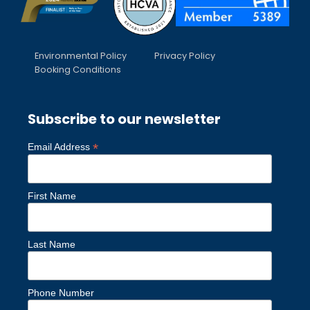
Environmental Policy
Privacy Policy
Booking Conditions
Subscribe to our newsletter
*
Email Address
First Name
Last Name
Phone Number