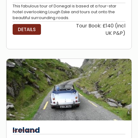
This fabulous tour of Donegal is based at a four-star
hotel overlooking Lough Eske and tours out onto the
beautiful surrounding roads.
Tour Book: £140 (incl
DETAILS
UK P&P)
Ireland
INDEPENDENT