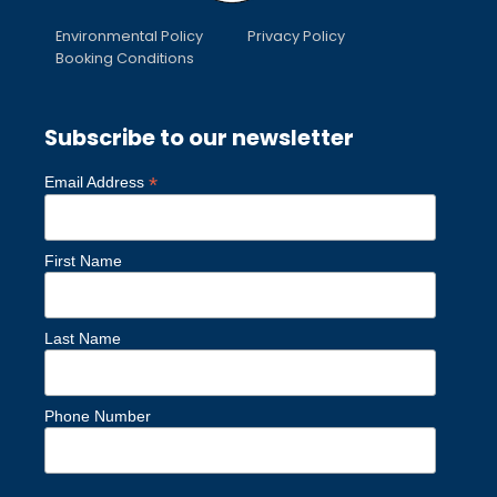
Environmental Policy
Privacy Policy
Booking Conditions
Subscribe to our newsletter
*
Email Address
First Name
Last Name
Phone Number