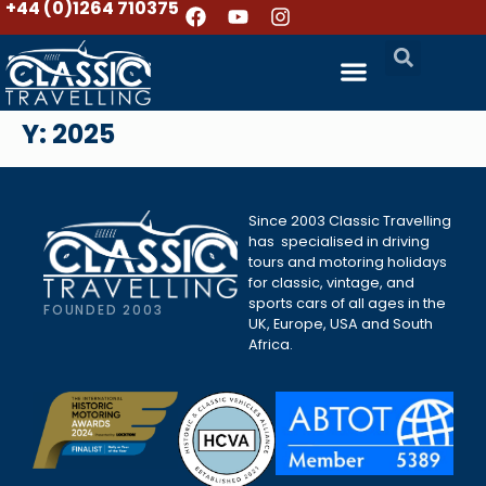
+44 (0)1264 710375
Y:
2025
Since 2003 Classic Travelling
has specialised in driving
tours and motoring holidays
for classic, vintage, and
sports cars of all ages in the
FOUNDED 2003
UK, Europe, USA and South
Africa.