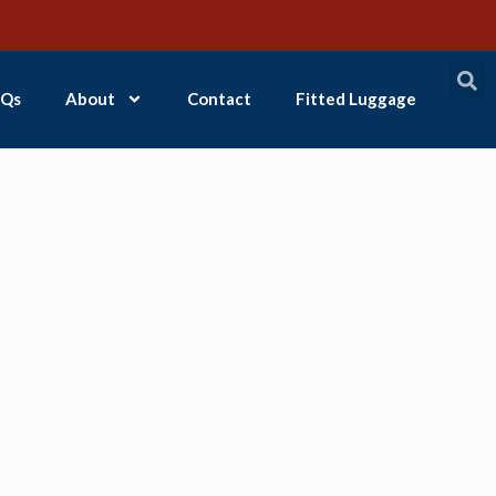
Qs
About
Contact
Fitted Luggage