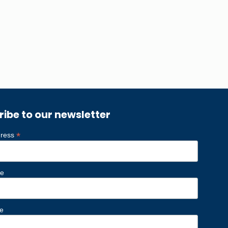
ribe to our newsletter
*
dress
me
e