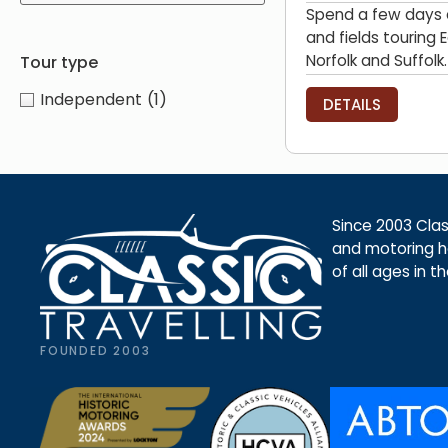
Spend a few days d
and fields touring 
Norfolk and Suffolk.
Tour type
Independent
(1)
DETAILS
Since 2003 Class
and motoring ho
of all ages in t
FOUNDED 2003