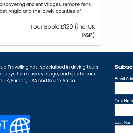
iscovering ancient villages, remote fens
East Anglia and the lovely counties of
Tour Book: £120 (incl UK
P&P)
Subsc
ic Travelling has specialised in driving tours
lidays for classic, vintage, and sports cars
Email Ad
he UK, Europe, USA and South Africa.
First Na
Last Nam