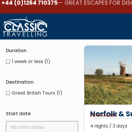
+44 (0)1264 710375
— GREAT ESCAPES FOR DIS
Duration
1 week or less
(1)
Destination
Great British Tours
(1)
Norfolk & S
Start date
INDEPENDENT
4 nights / 3 days