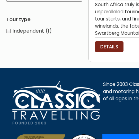
South Africa truly 
unparalleled tourin
tour starts, and fi
Tour type
winelands, the fab
Independent
(1)
Swartberg Mountain
DETAILS
Since 2003 Class
and motoring ho
of all ages in t
FOUNDED 2003