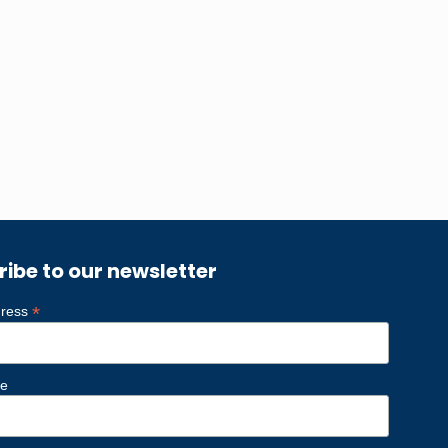
ribe to our newsletter
*
dress
me