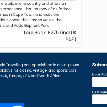
is a world in one country and offers an
g experience. This ‘Journey of a Lifetime’
nishes in Cape Town, and visits the
ulous coast, the Garden Route, the
s, and Addo Elephant Park.
Tour Book: £275 (incl UK
P&P)
Subsc
ic Travelling has specialised in driving tours
lidays for classic, vintage, and sports cars
Email Ad
he UK, Europe, USA and South Africa.
First Na