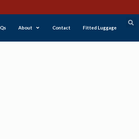
Qs
About
Contact
Fitted Luggage