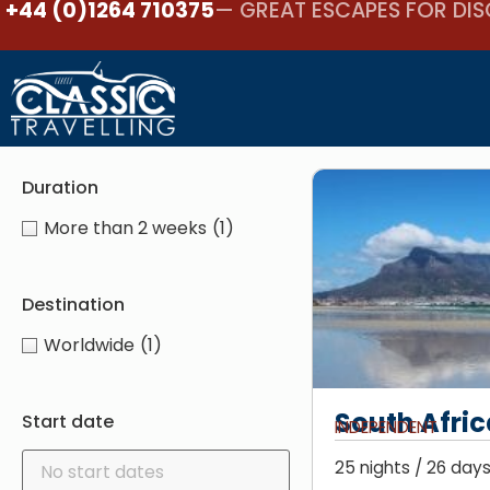
+44 (0)1264 710375
— GREAT ESCAPES FOR DIS
Duration
More than 2 weeks
(1)
Destination
Worldwide
(1)
South Afric
Start date
INDEPENDENT
25 nights / 26 days 