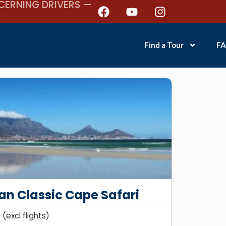
CERNING DRIVERS —
Find a Tour
FA
an Classic Cape Safari
(excl flights)