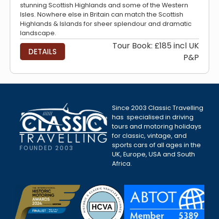
stunning Scottish Highlands and some of the Western
Isles. Nowhere else in Britain can match the Scottish
Highlands & Islands for sheer splendour and dramatic
landscape.
Tour Book: £185 incl UK
DETAILS
P&P
Since 2003 Classic Travelling
has specialised in driving
tours and motoring holidays
for classic, vintage, and
sports cars of all ages in the
FOUNDED 2003
UK, Europe, USA and South
Africa.