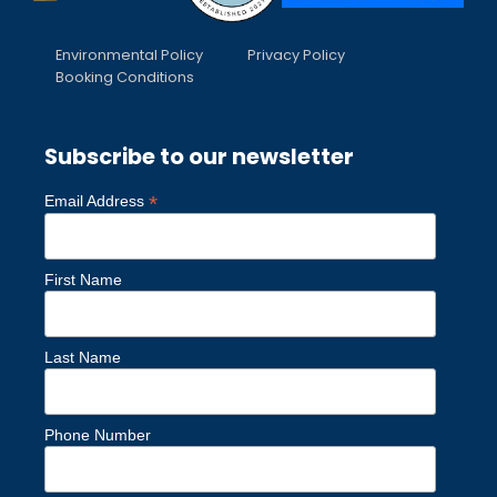
Environmental Policy
Privacy Policy
Booking Conditions
Subscribe to our newsletter
*
Email Address
First Name
Last Name
Phone Number