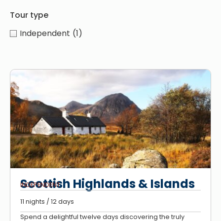
Tour type
Independent
(1)
Scottish Highlands & Islands
INDEPENDENT
11 nights / 12 days
Spend a delightful twelve days discovering the truly