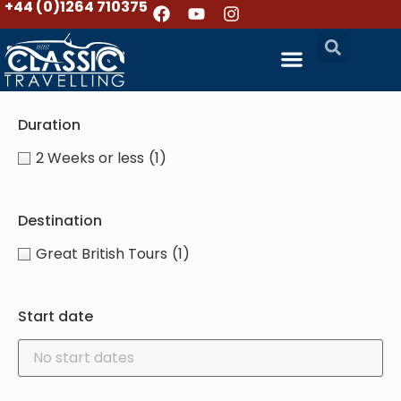
+44 (0)1264 710375
Duration
2 Weeks or less
(1)
Destination
Great British Tours
(1)
Start date