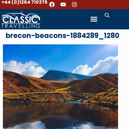
+44 (0)1264 710375
brecon-beacons-1884289_1280