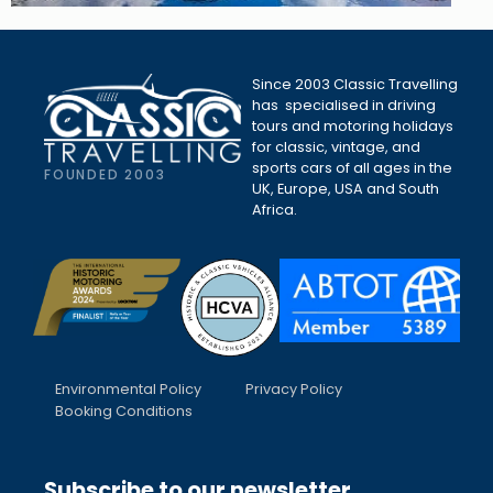
Since 2003 Classic Travelling
has specialised in driving
tours and motoring holidays
for classic, vintage, and
sports cars of all ages in the
FOUNDED 2003
UK, Europe, USA and South
Africa.
Environmental Policy
Privacy Policy
Booking Conditions
Subscribe to our newsletter