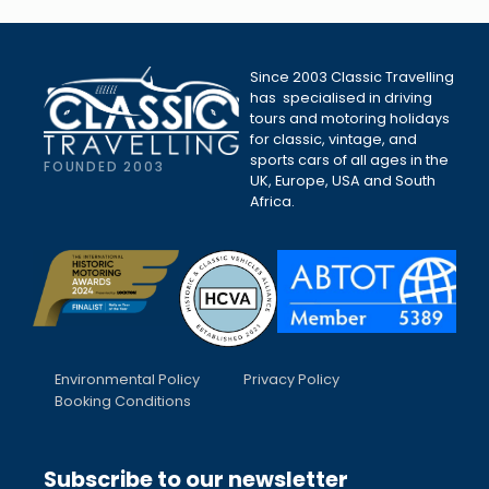
Since 2003 Classic Travelling
has specialised in driving
tours and motoring holidays
for classic, vintage, and
sports cars of all ages in the
FOUNDED 2003
UK, Europe, USA and South
Africa.
Environmental Policy
Privacy Policy
Booking Conditions
Subscribe to our newsletter