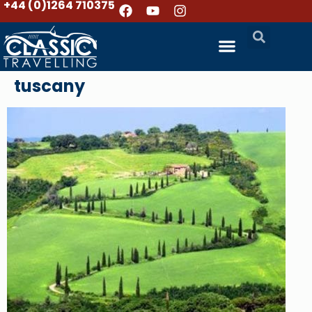
+44 (0)1264 710375
tuscany