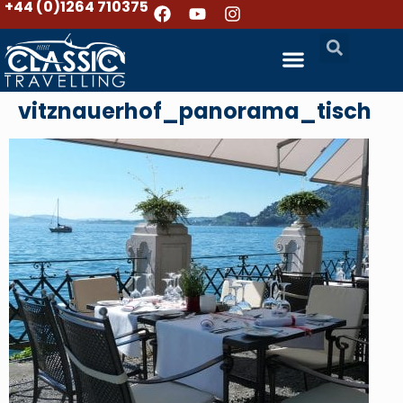
+44 (0)1264 710375
vitznauerhof_panorama_tisch