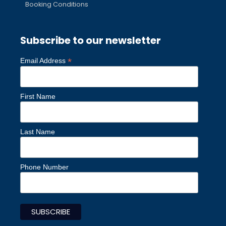
Booking Conditions
Subscribe to our newsletter
*
Email Address
First Name
Last Name
Phone Number