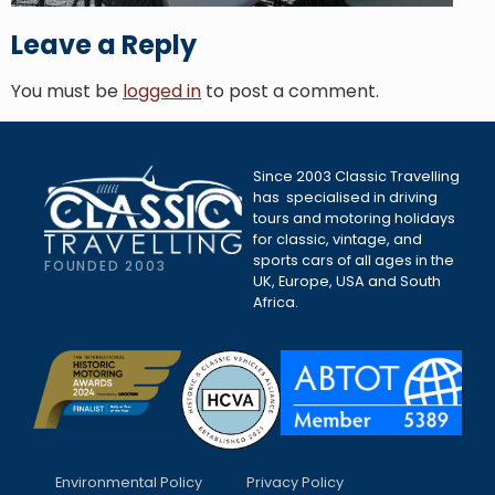
Leave a Reply
You must be
logged in
to post a comment.
Since 2003 Classic Travelling
has specialised in driving
tours and motoring holidays
for classic, vintage, and
sports cars of all ages in the
FOUNDED 2003
UK, Europe, USA and South
Africa.
Environmental Policy
Privacy Policy