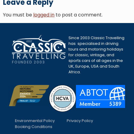
Leave a Reply
You must be
logged in
to post a comment.
Since 2003 Classic Travelling
has specialised in driving
tours and motoring holidays
for classic, vintage, and
sports cars of all ages in the
FOUNDED 2003
UK, Europe, USA and South
Africa.
Environmental Policy
Privacy Policy
Booking Conditions