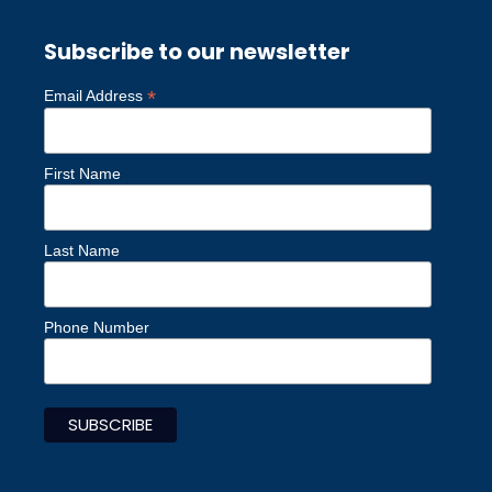
Subscribe to our newsletter
*
Email Address
First Name
Last Name
Phone Number