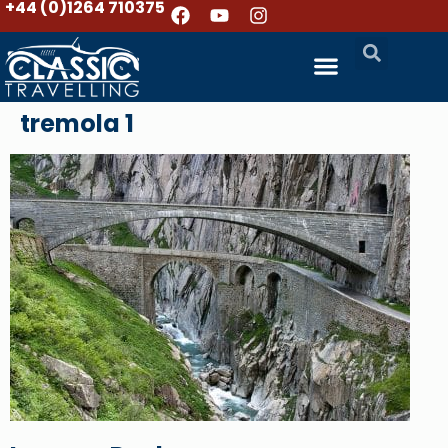
+44 (0)1264 710375
tremola 1