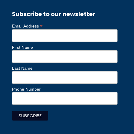
Subscribe to our newsletter
*
Email Address
First Name
Last Name
Phone Number