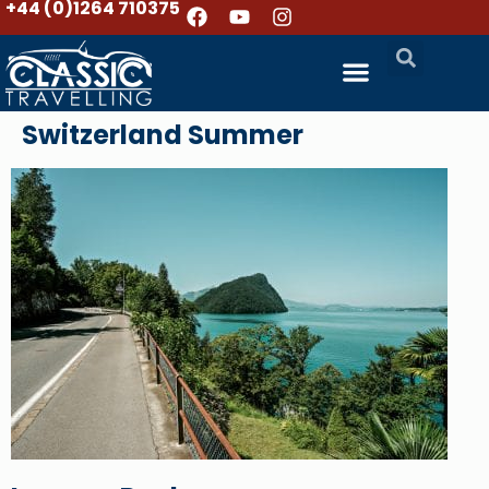
+44 (0)1264 710375
Switzerland Summer