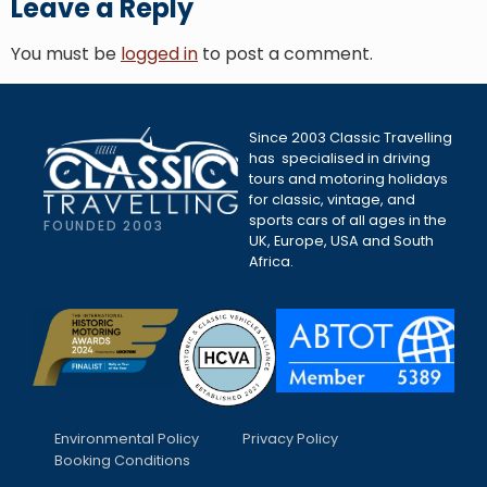
Leave a Reply
You must be
logged in
to post a comment.
Since 2003 Classic Travelling
has specialised in driving
tours and motoring holidays
for classic, vintage, and
sports cars of all ages in the
FOUNDED 2003
UK, Europe, USA and South
Africa.
Environmental Policy
Privacy Policy
Booking Conditions