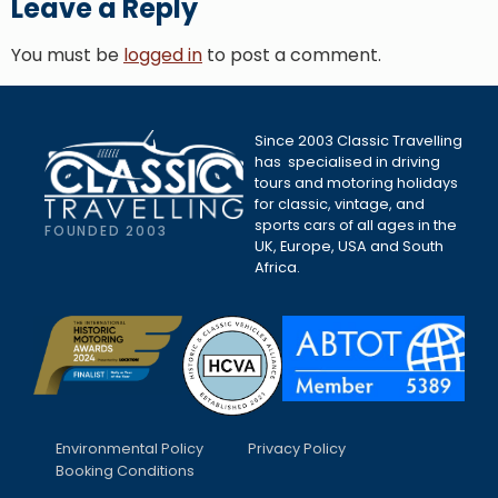
Leave a Reply
You must be
logged in
to post a comment.
Since 2003 Classic Travelling
has specialised in driving
tours and motoring holidays
for classic, vintage, and
sports cars of all ages in the
FOUNDED 2003
UK, Europe, USA and South
Africa.
Environmental Policy
Privacy Policy
Booking Conditions