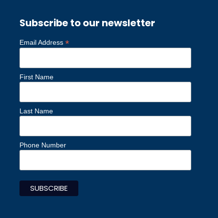
Subscribe to our newsletter
*
Email Address
First Name
Last Name
Phone Number