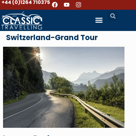
+44 (0)1264 710375
Switzerland-Grand Tour