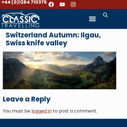
+44 (0)1264 710375
Switzerland Autumn: Ilgau,
Swiss knife valley
Leave a Reply
You must be
logged in
to post a comment.