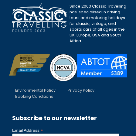
Since 2003 Classic Travelling
has specialised in driving
tours and motoring holidays
for classic, vintage, and
sports cars of all ages in the
FOUNDED 2003
UK, Europe, USA and South
Africa.
Environmental Policy
Privacy Policy
Booking Conditions
Subscribe to our newsletter
*
Email Address