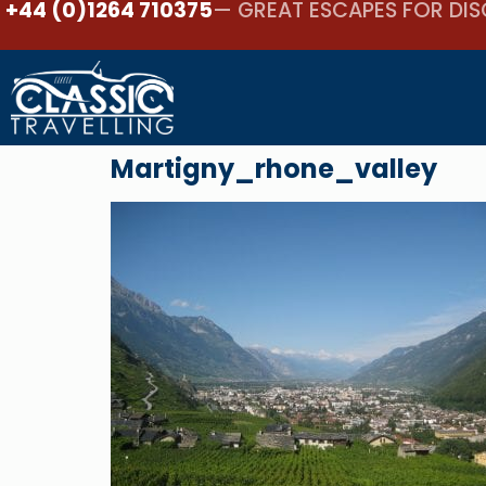
+44 (0)1264 710375
— GREAT ESCAPES FOR DIS
Martigny_rhone_valley