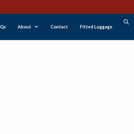
Qs
About
Contact
Fitted Luggage