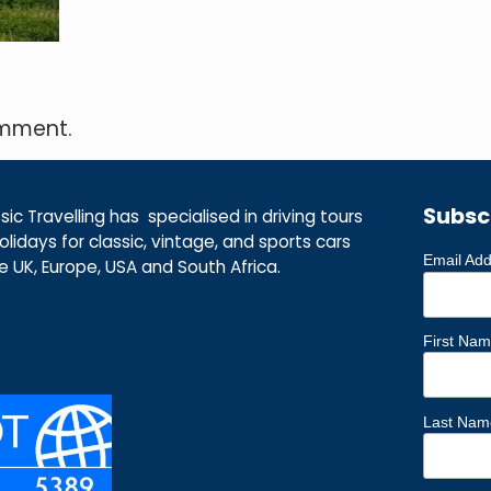
omment.
Subsc
ic Travelling has specialised in driving tours
lidays for classic, vintage, and sports cars
Email Ad
he UK, Europe, USA and South Africa.
First Na
Last Nam