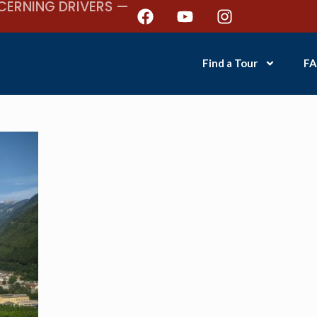
CERNING DRIVERS —
Find a Tour
FA