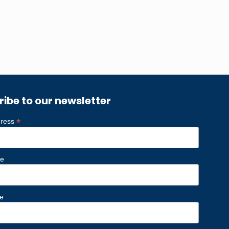
ribe to our newsletter
*
dress
me
e