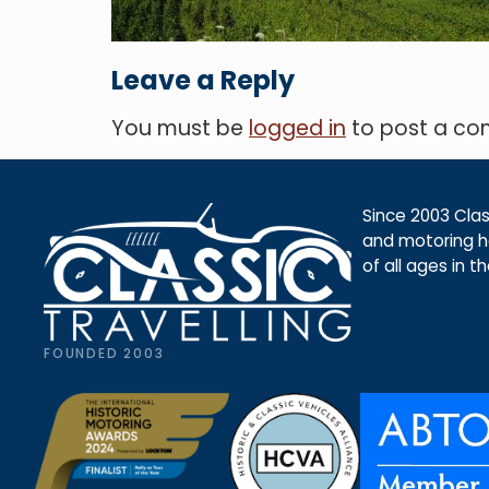
Leave a Reply
You must be
logged in
to post a c
Since 2003 Class
and motoring ho
of all ages in t
FOUNDED 2003