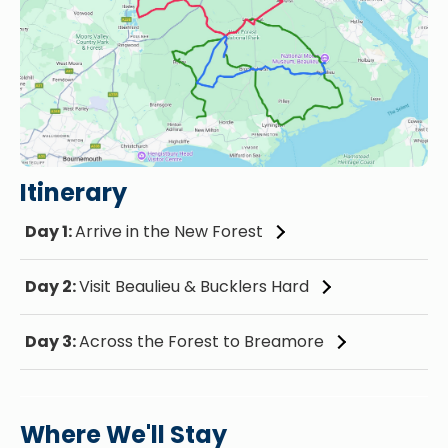
Itinerary
Day 1:
Arrive in the New Forest
Day 2:
Visit Beaulieu & Bucklers Hard
Day 3:
Across the Forest to Breamore
Where We'll Stay