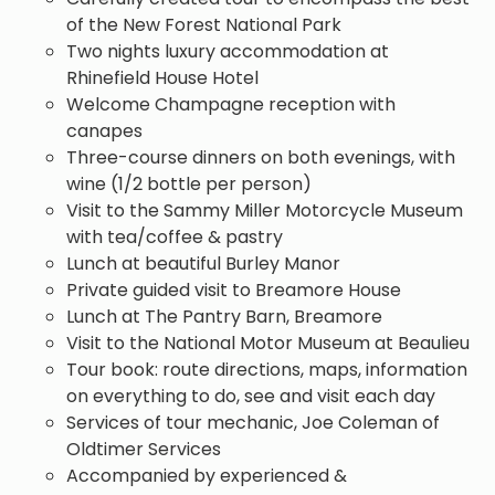
of the New Forest National Park
Two nights luxury accommodation at
Rhinefield House Hotel
Welcome Champagne reception with
canapes
Three-course dinners on both evenings, with
wine (1/2 bottle per person)
Visit to the Sammy Miller Motorcycle Museum
with tea/coffee & pastry
Lunch at beautiful Burley Manor
Private guided visit to Breamore House
Lunch at The Pantry Barn, Breamore
Visit to the National Motor Museum at Beaulieu
Tour book: route directions, maps, information
on everything to do, see and visit each day
Services of tour mechanic, Joe Coleman of
Oldtimer Services
Accompanied by experienced &