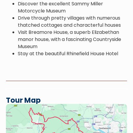
Discover the excellent Sammy Miller
Motorcycle Museum
Drive through pretty villages with numerous
thatched cottages and characterful houses
Visit Breamore House, a superb Elizabethan
manor house, with a fascinating Countryside
Museum
Stay at the beautiful Rhinefield House Hotel
Tour Map