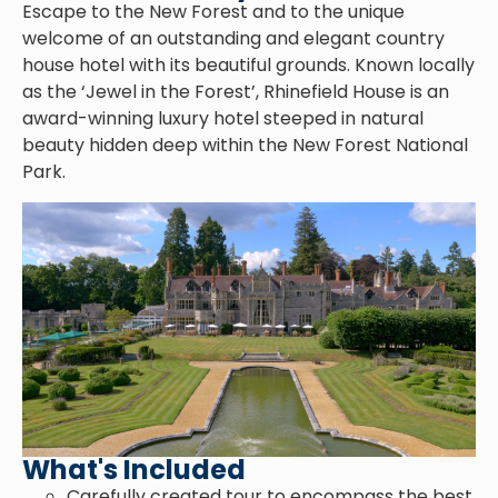
Escape to the New Forest and to the unique
welcome of an outstanding and elegant country
house hotel with its beautiful grounds. Known locally
as the ‘Jewel in the Forest’, Rhinefield House is an
award-winning luxury hotel steeped in natural
beauty hidden deep within the New Forest National
Park.
What's Included
Carefully created tour to encompass the best