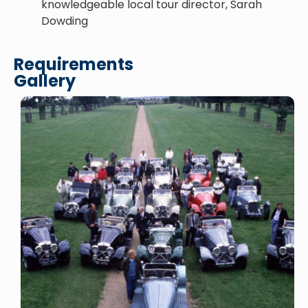
knowledgeable local tour director, Sarah
Dowding
Requirements
Gallery