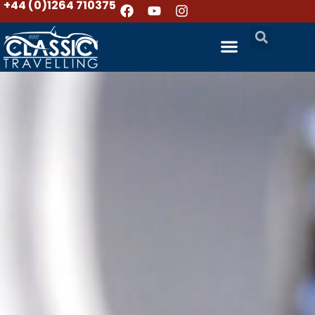
+44 (0)1264 710375