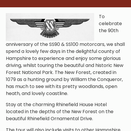
To
celebrate
the 90th
anniversary of the SS90 & SS100 motorcars, we shall
spend a lovely few days in the delightful county of
Hampshire to experience and enjoy some glorious
driving, whilst touring the beautiful and historic New
Forest
National Park.
The New Forest, created in
1079 as a hunting ground by William the Conqueror,
has much to see with its pretty woodlands, open
heath, and lovely coastline.
Stay at the charming Rhinefield House Hotel
located in the depths of the New Forest on the
beautiful Rhinefield Ornamental Drive.
The tour will also include visits to other Hampshire