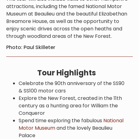
attractions, including the famed National Motor
Museum at Beaulieu and the beautiful Elizabethan
Breamore House, as well as the opportunity to
enjoy scenic drives across the open heaths and
through woodland areas of the New Forest.
Photo: Paul Skilleter
Tour Highlights
Celebrate the 90th anniversary of the SS90
& SS100 motor cars
Explore the New Forest, created in the 11th
century as a hunting area for William the
Conqueror
Spend time exploring the fabulous
National
Motor Museum
and the lovely Beaulieu
Palace