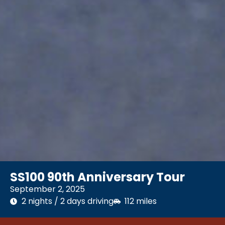
SS100 90th Anniversary Tour
September 2, 2025
2 nights / 2 days driving
112 miles