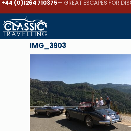
+44 (0)1264 710375
— GREAT ESCAPES FOR DIS
IMG_3903