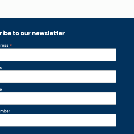
ribe to our newsletter
*
dress
me
e
umber