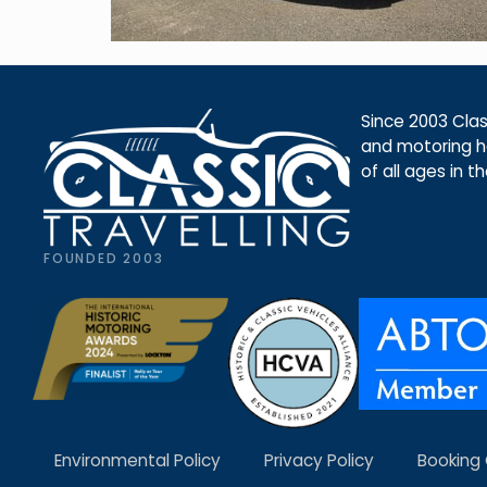
Since 2003 Class
and motoring ho
of all ages in t
FOUNDED 2003
Environmental Policy
Privacy Policy
Booking 