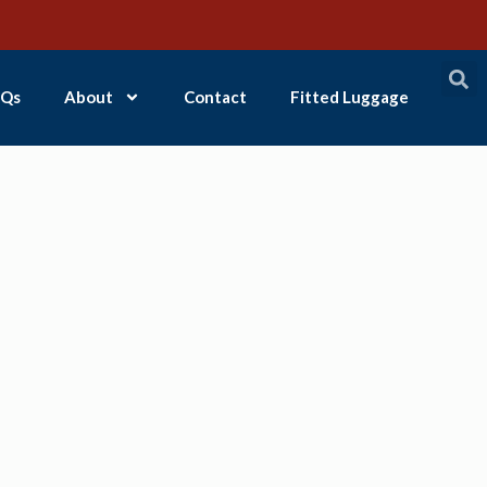
Qs
About
Contact
Fitted Luggage