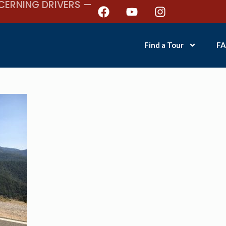
CERNING DRIVERS —
Find a Tour
FA