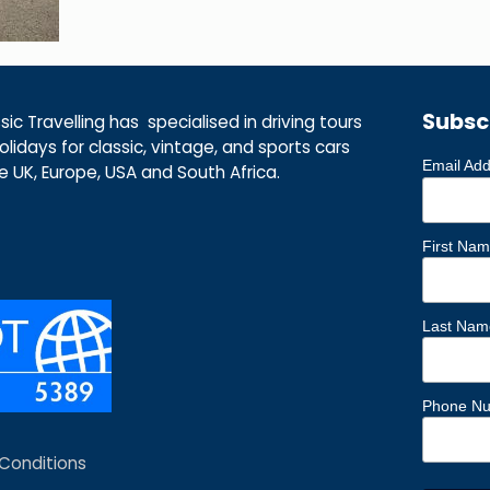
Subsc
ic Travelling has specialised in driving tours
lidays for classic, vintage, and sports cars
Email Ad
he UK, Europe, USA and South Africa.
First Na
Last Nam
Phone N
Conditions