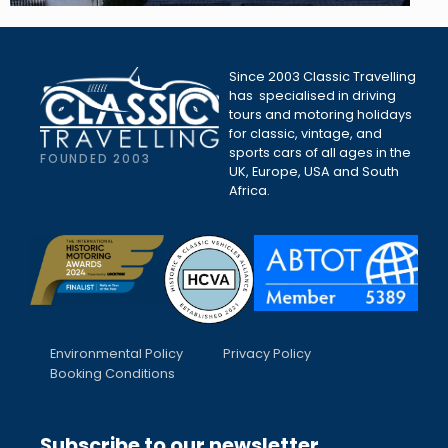
Since 2003 Classic Travelling
has specialised in driving
tours and motoring holidays
for classic, vintage, and
sports cars of all ages in the
FOUNDED 2003
UK, Europe, USA and South
Africa.
Environmental Policy
Privacy Policy
Booking Conditions
Subscribe to our newsletter