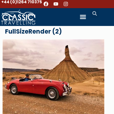
+44 (0)1264 710375
FullSizeRender (2)