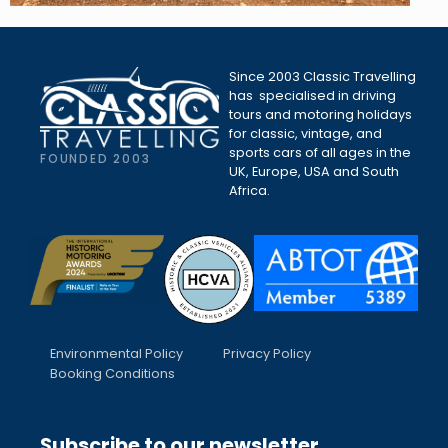
Since 2003 Classic Travelling
has specialised in driving
tours and motoring holidays
for classic, vintage, and
sports cars of all ages in the
FOUNDED 2003
UK, Europe, USA and South
Africa.
Environmental Policy
Privacy Policy
Booking Conditions
Subscribe to our newsletter