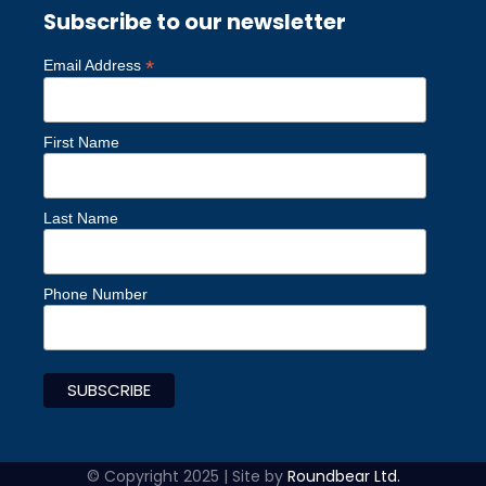
Subscribe to our newsletter
*
Email Address
First Name
Last Name
Phone Number
© Copyright 2025 | Site by
Roundbear Ltd.