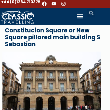
+44 (0)1264 710375
Constitucion Square or New
Square pillared main building S
Sebastian