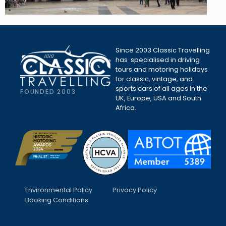
Since 2003 Classic Travelling
has specialised in driving
tours and motoring holidays
for classic, vintage, and
sports cars of all ages in the
FOUNDED 2003
UK, Europe, USA and South
Africa.
Environmental Policy
Privacy Policy
Booking Conditions