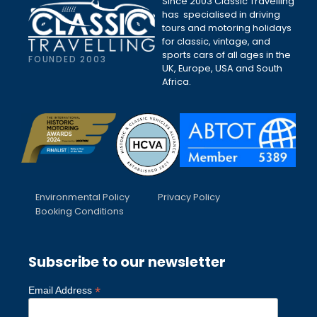
Since 2003 Classic Travelling
has specialised in driving
tours and motoring holidays
for classic, vintage, and
sports cars of all ages in the
FOUNDED 2003
UK, Europe, USA and South
Africa.
Environmental Policy
Privacy Policy
Booking Conditions
Subscribe to our newsletter
*
Email Address