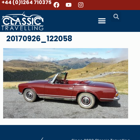
+44 (0)1264 710375
20170926_122058