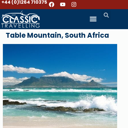
+44 (0)1264 710375
Table Mountain, South Africa