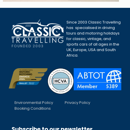
Since 2003 Classic Travelling
has specialised in driving
tours and motoring holidays
for classic, vintage, and
sports cars of all ages in the
FOUNDED 2003
UK, Europe, USA and South
Africa.
Environmental Policy
Privacy Policy
Booking Conditions
Subscribe to our newsletter