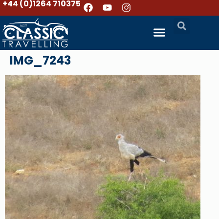
+44 (0)1264 710375
IMG_7243