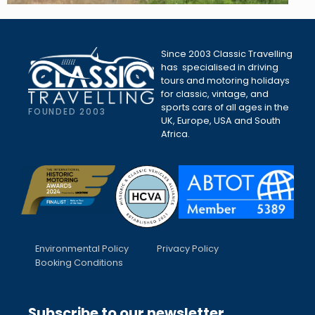
Since 2003 Classic Travelling
has specialised in driving
tours and motoring holidays
for classic, vintage, and
sports cars of all ages in the
FOUNDED 2003
UK, Europe, USA and South
Africa.
Environmental Policy
Privacy Policy
Booking Conditions
Subscribe to our newsletter