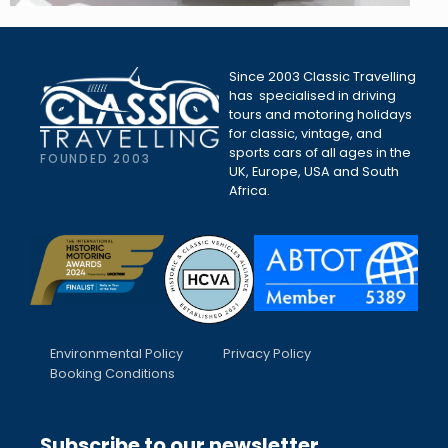
Since 2003 Classic Travelling
has specialised in driving
tours and motoring holidays
for classic, vintage, and
sports cars of all ages in the
FOUNDED 2003
UK, Europe, USA and South
Africa.
Environmental Policy
Privacy Policy
Booking Conditions
Subscribe to our newsletter