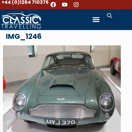
+44 (0)1264 710375
IMG_1246