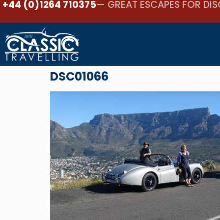
+44 (0)1264 710375
— GREAT ESCAPES FOR DIS
DSC01066