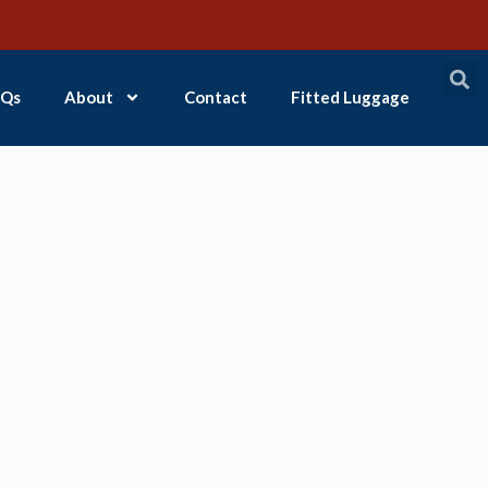
Qs
About
Contact
Fitted Luggage