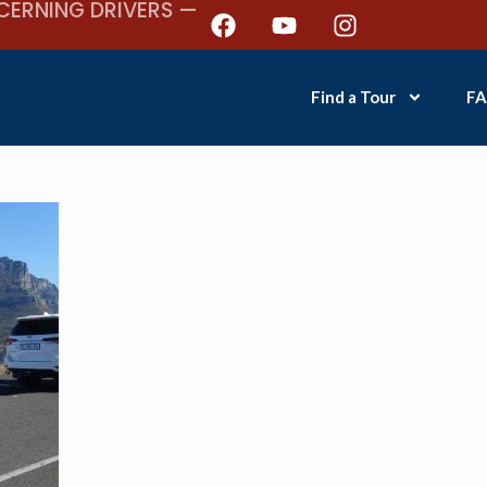
CERNING DRIVERS —
Find a Tour
FA