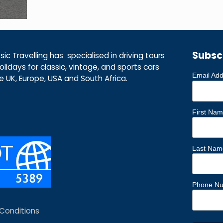
Subsc
ic Travelling has specialised in driving tours
lidays for classic, vintage, and sports cars
Email Ad
he UK, Europe, USA and South Africa.
First Na
Last Nam
Phone N
Conditions