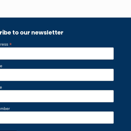
ribe to our newsletter
*
dress
me
e
umber