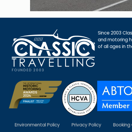
Since 2003 Class
and motoring ho
of all ages in t
FOUNDED 2003
Environmental Policy
Privacy Policy
Booking 