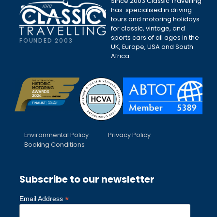
Since 2003 Classic Travelling
has specialised in driving
tours and motoring holidays
for classic, vintage, and
sports cars of all ages in the
FOUNDED 2003
UK, Europe, USA and South
Africa.
Environmental Policy
Privacy Policy
Booking Conditions
Subscribe to our newsletter
*
Email Address