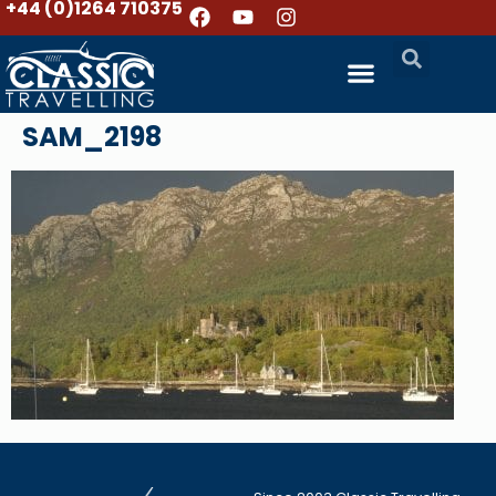
+44 (0)1264 710375
SAM_2198