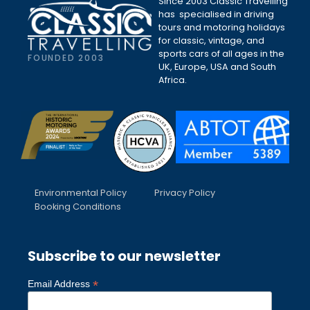
Since 2003 Classic Travelling
has specialised in driving
tours and motoring holidays
for classic, vintage, and
sports cars of all ages in the
FOUNDED 2003
UK, Europe, USA and South
Africa.
Environmental Policy
Privacy Policy
Booking Conditions
Subscribe to our newsletter
*
Email Address