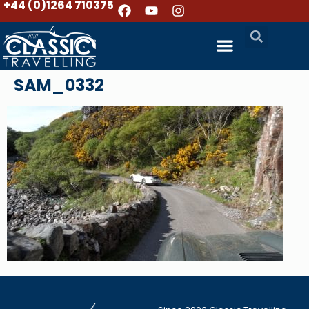
+44 (0)1264 710375
SAM_0332