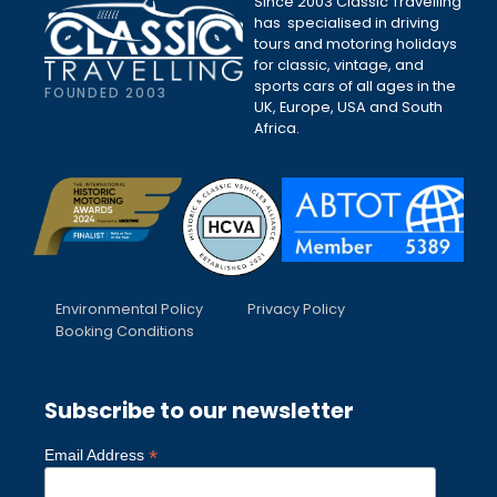
Since 2003 Classic Travelling
has specialised in driving
tours and motoring holidays
for classic, vintage, and
sports cars of all ages in the
FOUNDED 2003
UK, Europe, USA and South
Africa.
Environmental Policy
Privacy Policy
Booking Conditions
Subscribe to our newsletter
*
Email Address