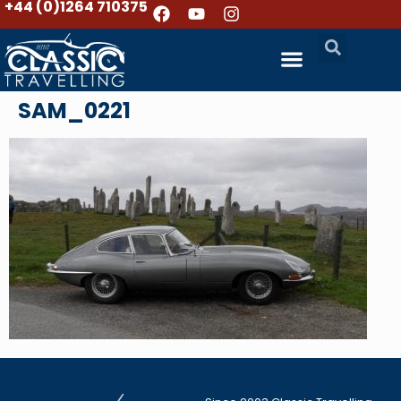
+44 (0)1264 710375
SAM_0221