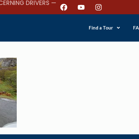
CERNING DRIVERS —
Find a Tour
FA