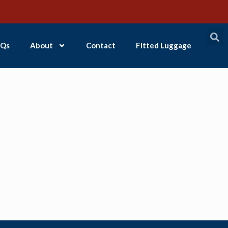
Qs
About
Contact
Fitted Luggage