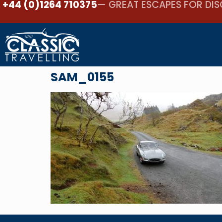
+44 (0)1264 710375
— GREAT ESCAPES FOR DIS
SAM_0155