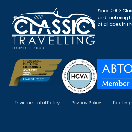
Since 2003 Class
and motoring ho
of all ages in t
FOUNDED 2003
Environmental Policy
Privacy Policy
Booking 