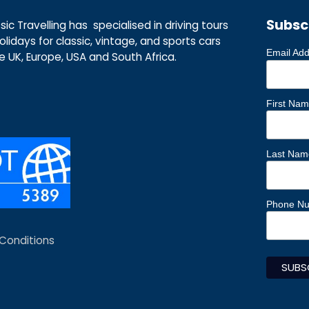
Subsc
ic Travelling has specialised in driving tours
lidays for classic, vintage, and sports cars
Email Ad
he UK, Europe, USA and South Africa.
First Na
Last Nam
Phone N
Conditions