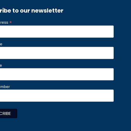
ribe to our newsletter
*
dress
me
e
umber