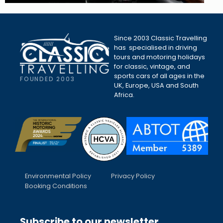
Since 2003 Classic Travelling
has specialised in driving
tours and motoring holidays
for classic, vintage, and
sports cars of all ages in the
FOUNDED 2003
UK, Europe, USA and South
Africa.
Environmental Policy
Privacy Policy
Booking Conditions
Subscribe to our newsletter