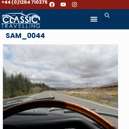
+44 (0)1264 710375
SAM_0044