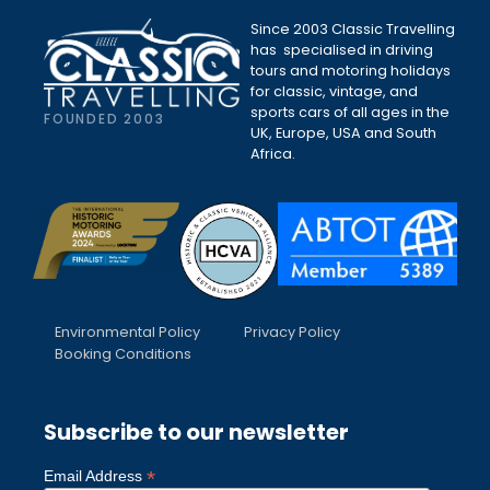
Since 2003 Classic Travelling
has specialised in driving
tours and motoring holidays
for classic, vintage, and
sports cars of all ages in the
FOUNDED 2003
UK, Europe, USA and South
Africa.
Environmental Policy
Privacy Policy
Booking Conditions
Subscribe to our newsletter
*
Email Address