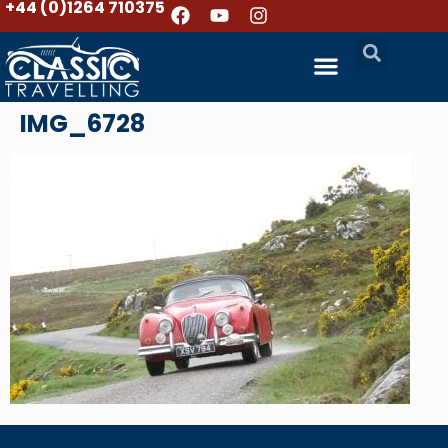
+44 (0)1264 710375
IMG_6728