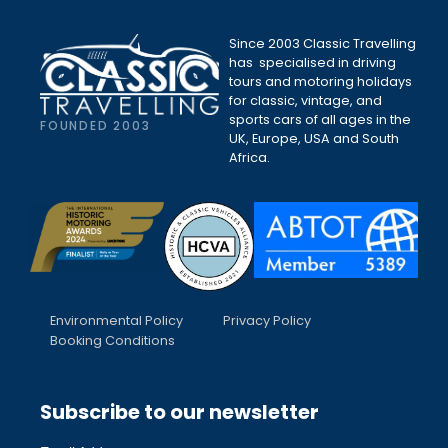
Since 2003 Classic Travelling
has specialised in driving
tours and motoring holidays
for classic, vintage, and
sports cars of all ages in the
FOUNDED 2003
UK, Europe, USA and South
Africa.
Environmental Policy
Privacy Policy
Booking Conditions
Subscribe to our newsletter