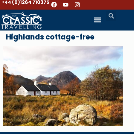
+44 (0)1264 710375
Highlands cottage-free