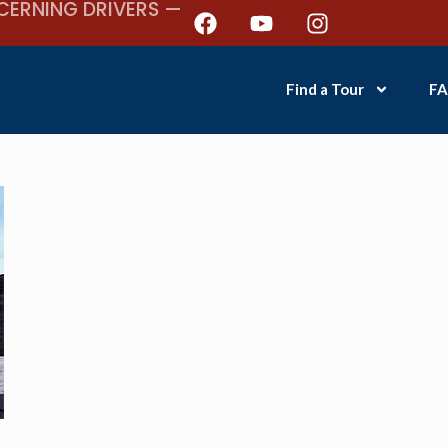
CERNING DRIVERS —
Find a Tour
FA