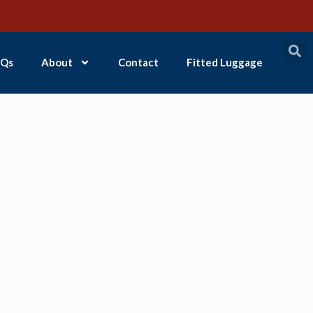
Qs
About
Contact
Fitted Luggage