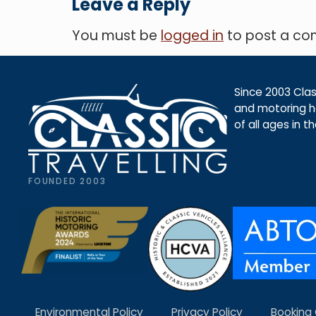
Leave a Reply
You must be
logged in
to post a c
Since 2003 Class
and motoring ho
of all ages in t
FOUNDED 2003
Environmental Policy
Privacy Policy
Booking 