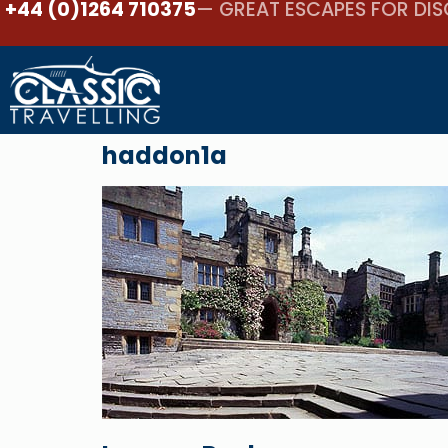
+44 (0)1264 710375
— GREAT ESCAPES FOR DIS
haddon1a