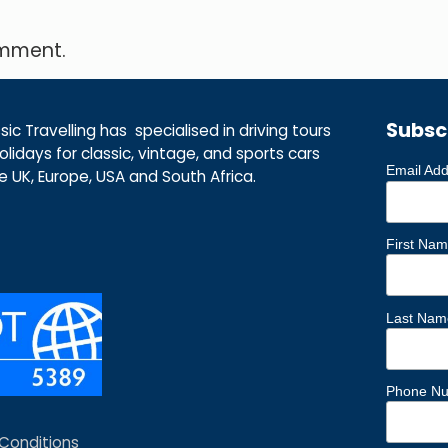
omment.
Subsc
ic Travelling has specialised in driving tours
lidays for classic, vintage, and sports cars
Email Ad
he UK, Europe, USA and South Africa.
First Na
Last Nam
Phone N
Conditions