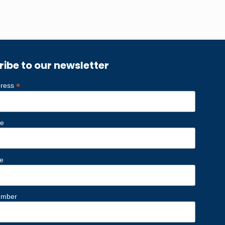
ribe to our newsletter
*
dress
me
e
umber