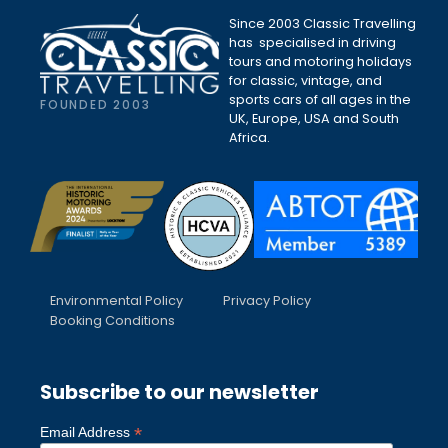
Since 2003 Classic Travelling
has specialised in driving
tours and motoring holidays
for classic, vintage, and
sports cars of all ages in the
FOUNDED 2003
UK, Europe, USA and South
Africa.
Environmental Policy
Privacy Policy
Booking Conditions
Subscribe to our newsletter
*
Email Address