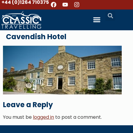
+44 (0)1264 710375
Cavendish Hotel
Leave a Reply
You must be
logged in
to post a comment.