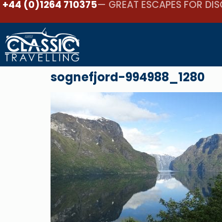
+44 (0)1264 710375
— GREAT ESCAPES FOR DIS
sognefjord-994988_1280