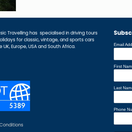
Subsc
ic Travelling has specialised in driving tours
lidays for classic, vintage, and sports cars
Email Ad
he UK, Europe, USA and South Africa.
First Na
Last Nam
Phone N
Conditions