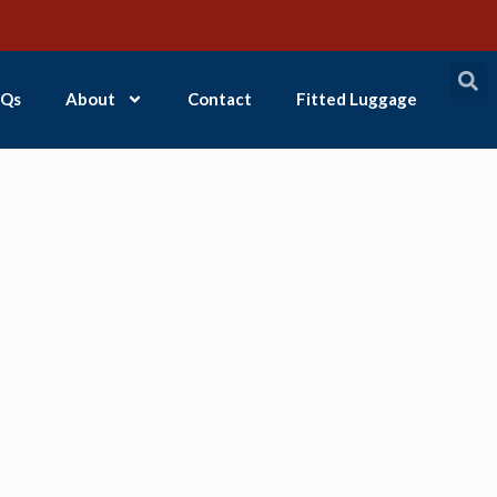
Qs
About
Contact
Fitted Luggage