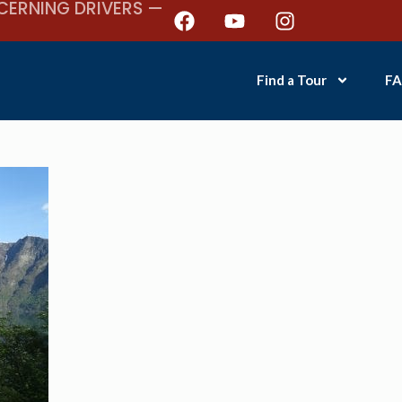
CERNING DRIVERS —
Find a Tour
FA