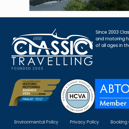
Since 2003 Class
and motoring ho
of all ages in t
FOUNDED 2003
Environmental Policy
Privacy Policy
Booking 