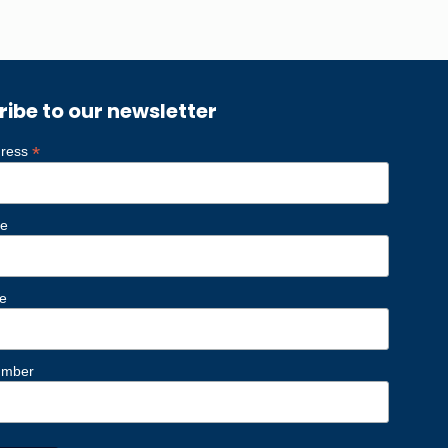
ribe to our newsletter
*
dress
me
e
umber