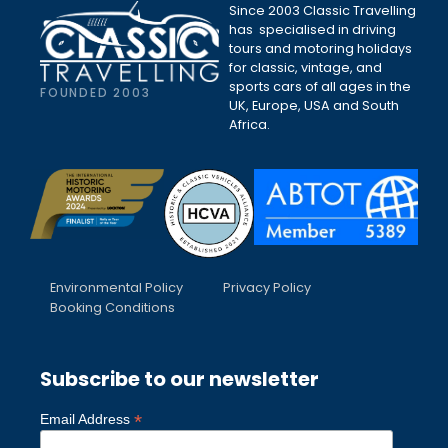
Since 2003 Classic Travelling
has specialised in driving
tours and motoring holidays
for classic, vintage, and
sports cars of all ages in the
FOUNDED 2003
UK, Europe, USA and South
Africa.
Environmental Policy
Privacy Policy
Booking Conditions
Subscribe to our newsletter
*
Email Address