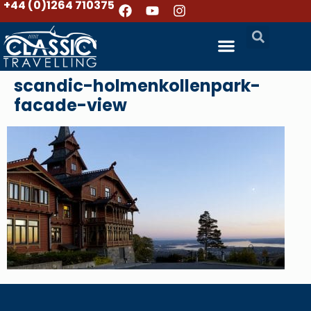
+44 (0)1264 710375
scandic-holmenkollenpark-
facade-view