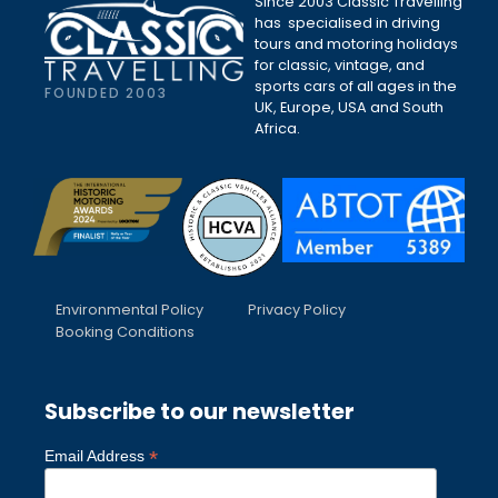
Since 2003 Classic Travelling
has specialised in driving
tours and motoring holidays
for classic, vintage, and
sports cars of all ages in the
FOUNDED 2003
UK, Europe, USA and South
Africa.
Environmental Policy
Privacy Policy
Booking Conditions
Subscribe to our newsletter
*
Email Address