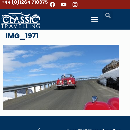
+44 (0)1264 710375
IMG_1971