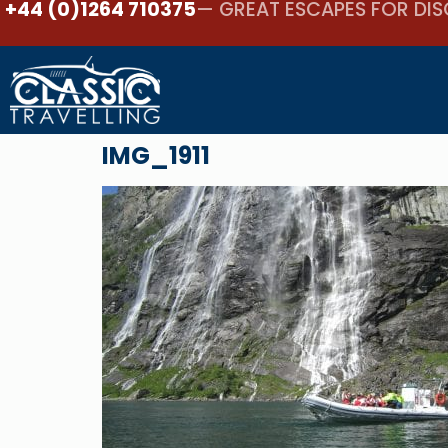
+44 (0)1264 710375
— GREAT ESCAPES FOR DIS
IMG_1911