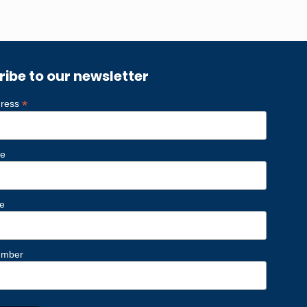
ribe to our newsletter
*
dress
me
e
umber