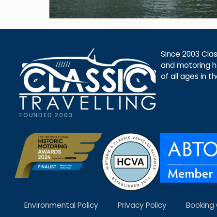
Since 2003 Class
and motoring ho
of all ages in t
FOUNDED 2003
Environmental Policy
Privacy Policy
Booking 