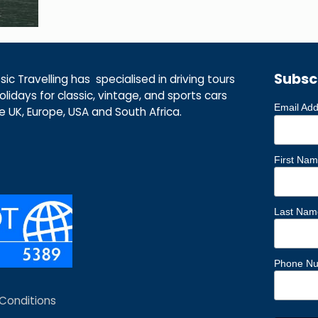
Subsc
ic Travelling has specialised in driving tours
lidays for classic, vintage, and sports cars
Email Ad
he UK, Europe, USA and South Africa.
First Na
Last Nam
Phone N
Conditions