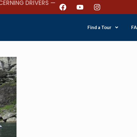
CERNING DRIVERS —
Find a Tour
FA