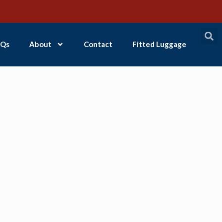
Qs
About
Contact
Fitted Luggage