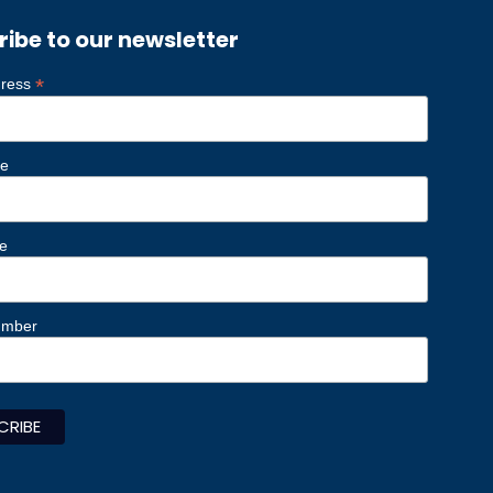
ribe to our newsletter
*
dress
me
e
umber