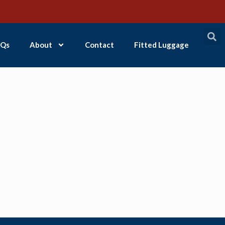
Qs
About
Contact
Fitted Luggage