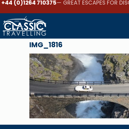
+44 (0)1264 710375
— GREAT ESCAPES FOR DIS
IMG_1816