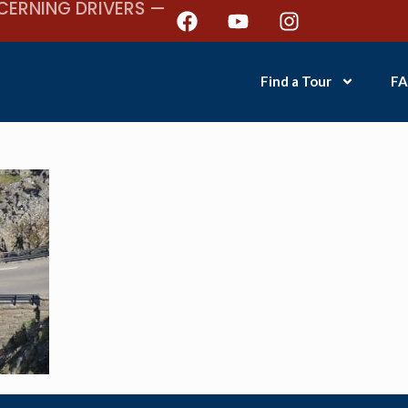
CERNING DRIVERS —
Find a Tour
FA