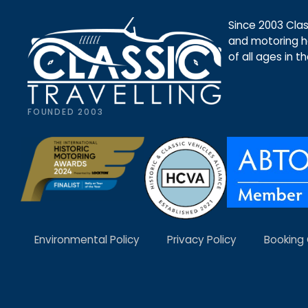
Since 2003 Class
and motoring ho
of all ages in t
FOUNDED 2003
Environmental Policy
Privacy Policy
Booking 