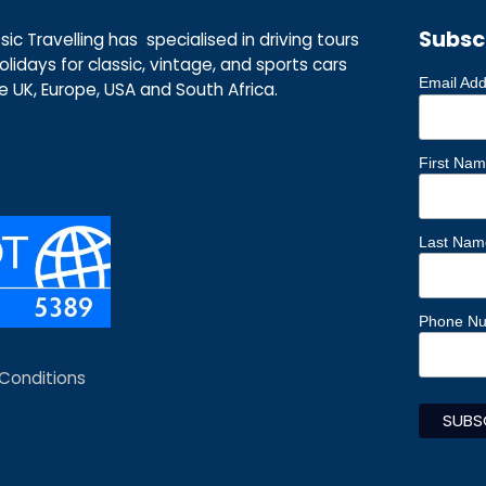
Subsc
ic Travelling has specialised in driving tours
lidays for classic, vintage, and sports cars
Email Ad
he UK, Europe, USA and South Africa.
First Na
Last Nam
Phone N
Conditions