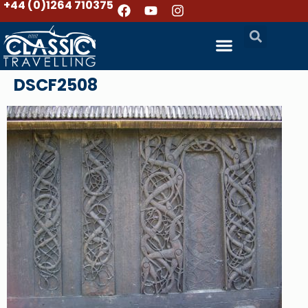
+44 (0)1264 710375
DSCF2508