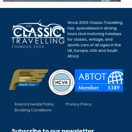
Since 2003 Classic Travelling
has specialised in driving
tours and motoring holidays
for classic, vintage, and
sports cars of all ages in the
FOUNDED 2003
UK, Europe, USA and South
Africa.
Environmental Policy
Privacy Policy
Booking Conditions
Subscribe to our newsletter